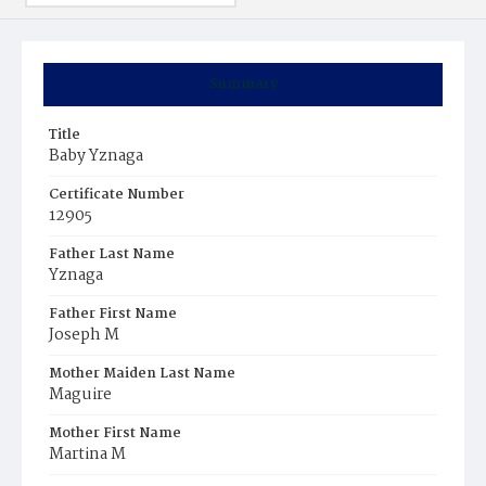
Summary
Title
Baby Yznaga
Certificate Number
12905
Father Last Name
Yznaga
Father First Name
Joseph M
Mother Maiden Last Name
Maguire
Mother First Name
Martina M