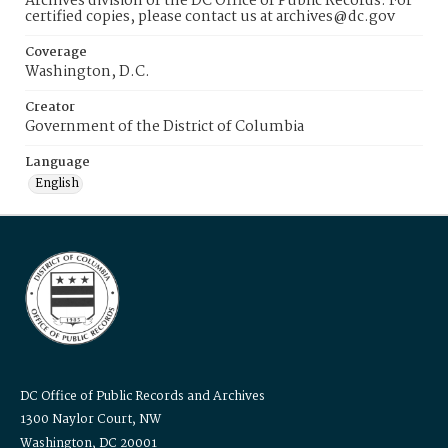
Archives division of the DC Office of Public Records. For
certified copies, please contact us at archives@dc.gov
Coverage
Washington, D.C.
Creator
Government of the District of Columbia
Language
English
DC Office of Public Records and Archives
1300 Naylor Court, NW
Washington, DC 20001