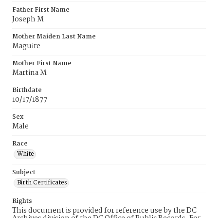
Father First Name
Joseph M
Mother Maiden Last Name
Maguire
Mother First Name
Martina M
Birthdate
10/17/1877
Sex
Male
Race
White
Subject
Birth Certificates
Rights
This document is provided for reference use by the DC