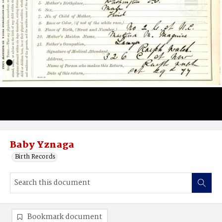
Baby Yznaga
Birth Records
Bookmark document