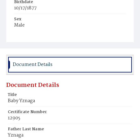
Birthdate
10/17/1877
Sex
Male
Race
White
Document Details
Document Details
Title
Baby Yznaga
Certificate Number
12905
Father Last Name
Yznaga