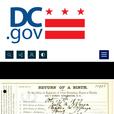
Search...
Advanced search