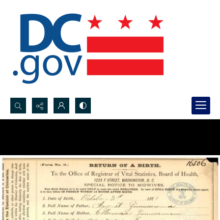
Search...
Advanced search