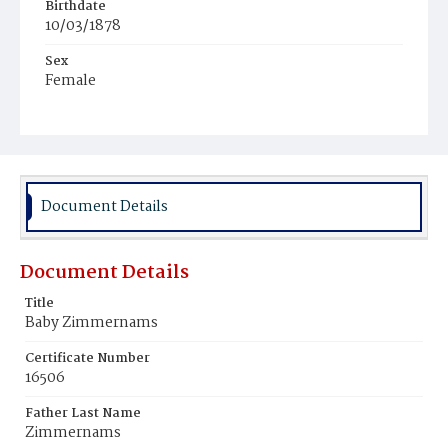
Birthdate
10/03/1878
Sex
Female
Race
White
Document Details
Document Details
Title
Baby Zimmernams
Certificate Number
16506
Father Last Name
Zimmernams