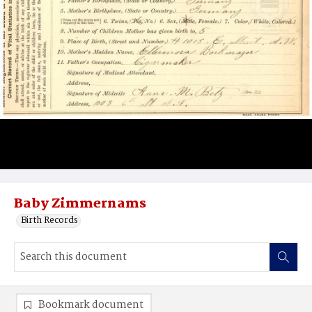
Baby Zimmernams
Birth Records
Bookmark document