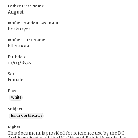
Father First Name
August
Mother Maiden Last Name
Borknayer
Mother First Name
Ellennora
Birthdate
10/03/1878
Sex
Female
Race
White
Subject
Birth Certificates
Rights
This document is provided for reference use by the DC