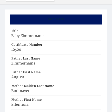
Summary
Title
Baby Zimmernams
Certificate Number
16506
Father Last Name
Zimmernams
Father First Name
August
Mother Maiden Last Name
Borknayer
Mother First Name
Ellennora