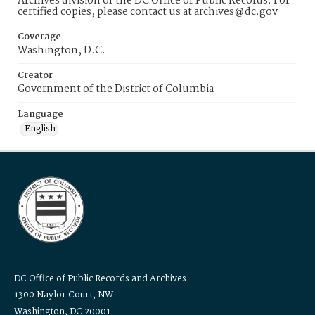
Archives division of the DC Office of Public Records. For
certified copies, please contact us at archives@dc.gov
Coverage
Washington, D.C.
Creator
Government of the District of Columbia
Language
English
DC Office of Public Records and Archives
1300 Naylor Court, NW
Washington, DC 20001