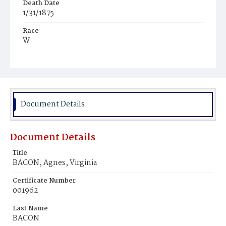
Death Date
1/31/1875
Race
W
Age
21d
Place of Birth
D.C.
Document Details
Burial Place
Mount Olivet Cemetery
Document Details
Title
BACON, Agnes, Virginia
Certificate Number
001962
Last Name
BACON