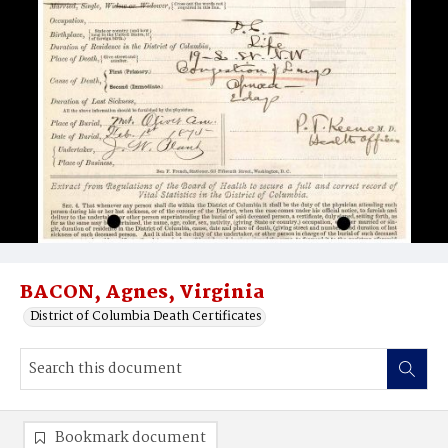
BACON, Agnes, Virginia
District of Columbia Death Certificates
Bookmark document