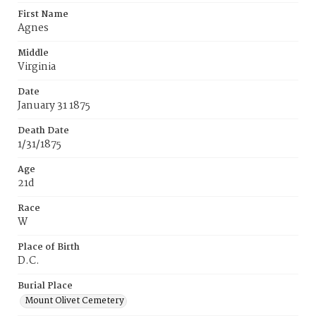
First Name
Agnes
Middle
Virginia
Date
January 31 1875
Death Date
1/31/1875
Age
21d
Race
W
Place of Birth
D.C.
Burial Place
Mount Olivet Cemetery