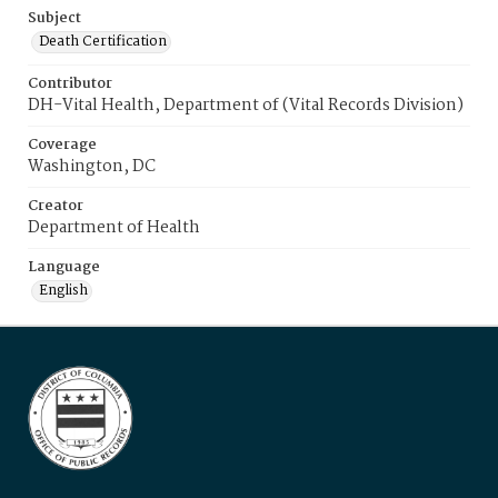
Subject
Death Certification
Contributor
DH-Vital Health, Department of (Vital Records Division)
Coverage
Washington, DC
Creator
Department of Health
Language
English