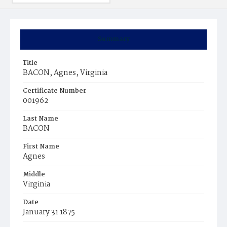
Summary
Title
BACON, Agnes, Virginia
Certificate Number
001962
Last Name
BACON
First Name
Agnes
Middle
Virginia
Date
January 31 1875