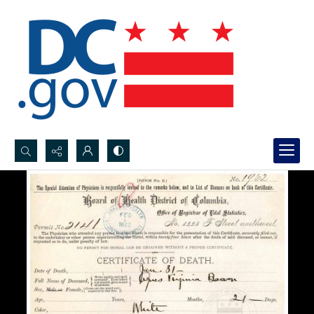
Search...
Advanced search