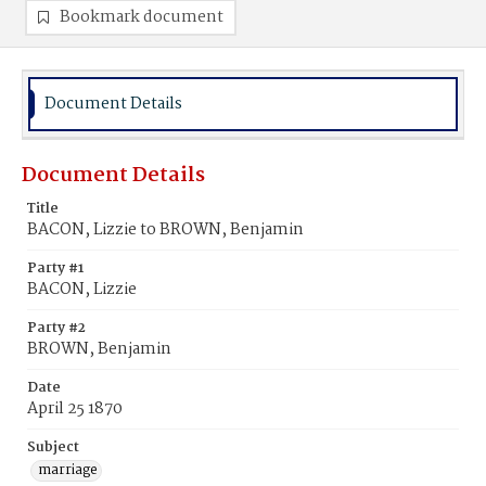
Bookmark document
Document Details
Document Details
Title
BACON, Lizzie to BROWN, Benjamin
Party #1
BACON, Lizzie
Party #2
BROWN, Benjamin
Date
April 25 1870
Subject
marriage