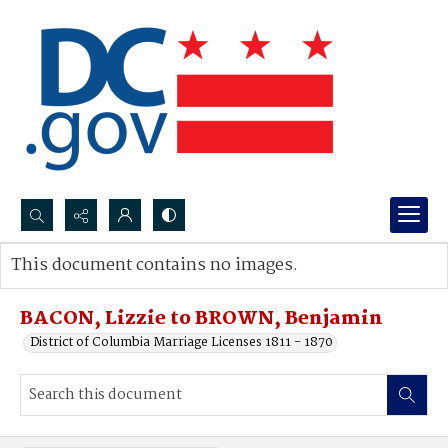
Search...
This document contains no images.
Advanced search
BACON, Lizzie to BROWN, Benjamin
District of Columbia Marriage Licenses 1811 - 1870