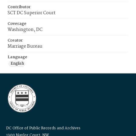
Contributor
SCT DC Superior Court
Coverage
Washington, DC
Creator
Marriage Bureau
Language
English
DC Office of Public Records and Archives
1300 Naylor Court, NW