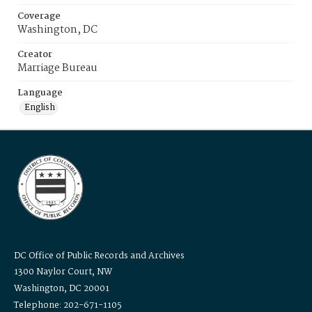
Coverage
Washington, DC
Creator
Marriage Bureau
Language
English
DC Office of Public Records and Archives
1300 Naylor Court, NW
Washington, DC 20001
Telephone: 202-671-1105