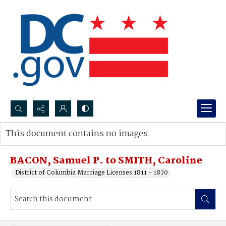
Search...
This document contains no images.
Advanced search
BACON, Samuel P. to SMITH, Caroline
District of Columbia Marriage Licenses 1811 - 1870