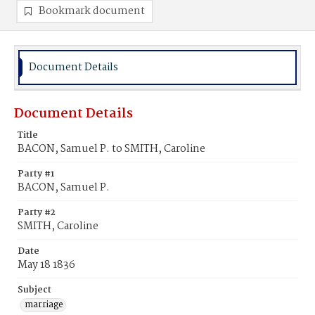
Bookmark document
Document Details
Document Details
Title
BACON, Samuel P. to SMITH, Caroline
Party #1
BACON, Samuel P.
Party #2
SMITH, Caroline
Date
May 18 1836
Subject
marriage