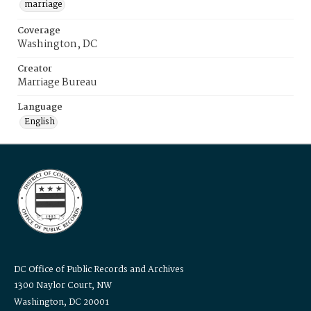
marriage
Coverage
Washington, DC
Creator
Marriage Bureau
Language
English
DC Office of Public Records and Archives
1300 Naylor Court, NW
Washington, DC 20001