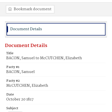
Bookmark document
Document Details
Document Details
Title
BACON, Samuel to McCUTCHEN, Elizabeth
Party #1
BACON, Samuel
Party #2
McCUTCHEN, Elizabeth
Date
October 20 1817
Subject