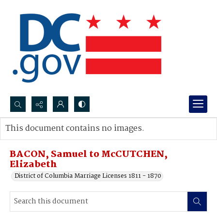
Search...
This document contains no images.
Advanced search
BACON, Samuel to McCUTCHEN,
Elizabeth
District of Columbia Marriage Licenses 1811 - 1870