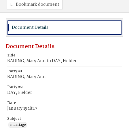
Bookmark document
Document Details
Document Details
Title
BADING, Mary Ann to DAY, Fielder
Party #1
BADING, Mary Ann
Party #2
DAY, Fielder
Date
January 15 1827
Subject
marriage