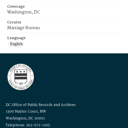
Coverage
Washington, DC
Creator
Marriage Bureau
Language
English
DC Office of Public Records and Archives
1300 Naylor Court, NW
Washington, DC 20001
Telephone: 202-671-1105