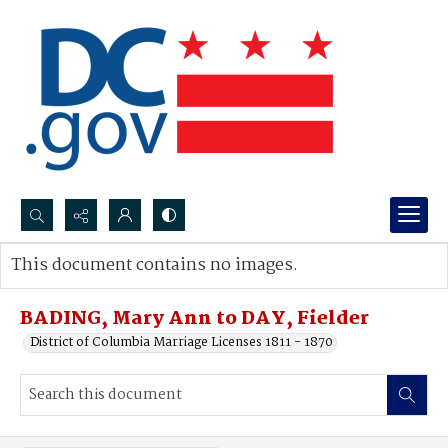
Search...
This document contains no images.
Advanced search
BADING, Mary Ann to DAY, Fielder
District of Columbia Marriage Licenses 1811 - 1870