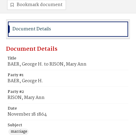
Bookmark document
Document Details
Document Details
Title
BAER, George H. to RISON, Mary Ann
Party #1
BAER, George H.
Party #2
RISON, Mary Ann
Date
November 18 1864
Subject
marriage