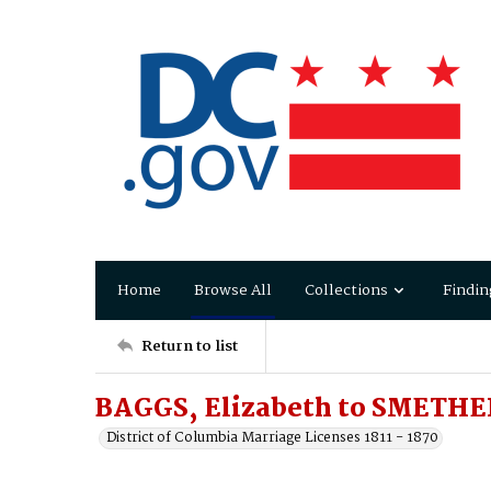
Home
Browse All
Collections
Findin
Return to list
BAGGS, Elizabeth to SMETHE
District of Columbia Marriage Licenses 1811 - 1870