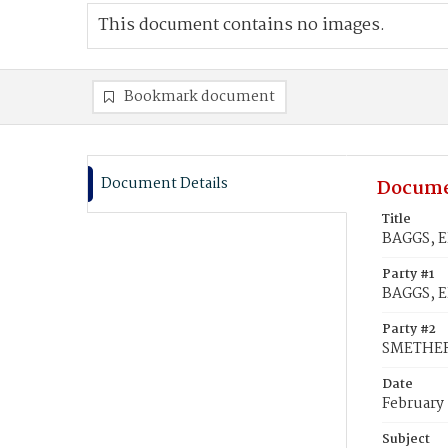
This document contains no images.
Bookmark document
Document Details
Docume
Title
BAGGS, E
Party #1
BAGGS, E
Party #2
SMETHER
Date
February
Subject