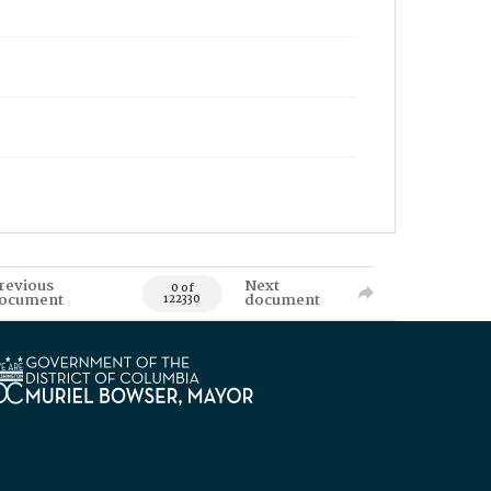
revious
Next
0 of
ocument
document
122330