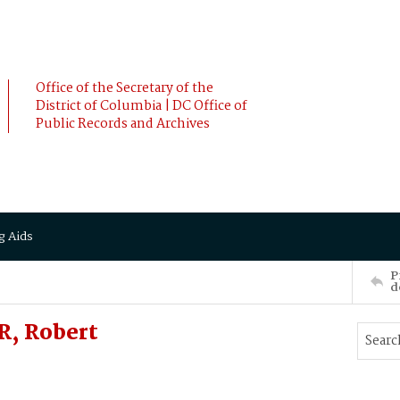
Office of the Secretary of the
District of Columbia | DC Office of
Public Records and Archives
g Aids
P
d
R, Robert