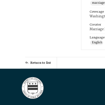
marriage
Coverage
Washingt
Creator
Marriage
Language
English
Return to list