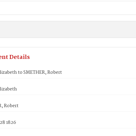
nt Details
lizabeth to SMETHER, Robert
lizabeth
, Robert
 28 1826