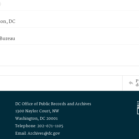
on, DC
 Bureau
P
d
DC Office of Public Records and Archives
1300 Naylor Court, NW
Washington, DC 20001
Telephone: 202-671-1105
Email: Archives@dc.gov