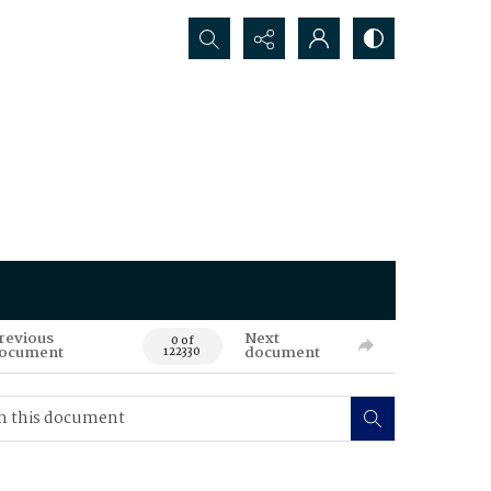
Search...
revious
Next
0 of
ocument
document
122330