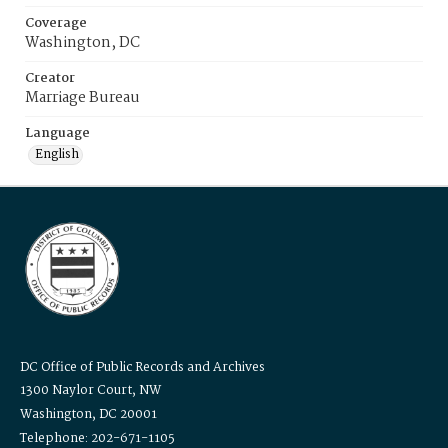
Coverage
Washington, DC
Creator
Marriage Bureau
Language
English
DC Office of Public Records and Archives
1300 Naylor Court, NW
Washington, DC 20001
Telephone: 202-671-1105