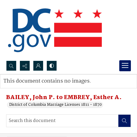
Search...
This document contains no images.
Advanced search
BAILEY, John P. to EMBREY, Esther A.
District of Columbia Marriage Licenses 1811 - 1870