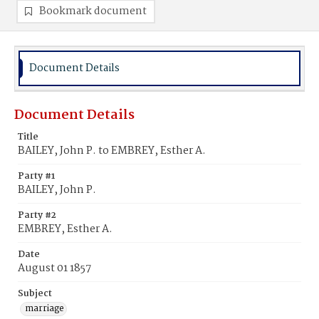
Bookmark document
Document Details
Document Details
Title
BAILEY, John P. to EMBREY, Esther A.
Party #1
BAILEY, John P.
Party #2
EMBREY, Esther A.
Date
August 01 1857
Subject
marriage