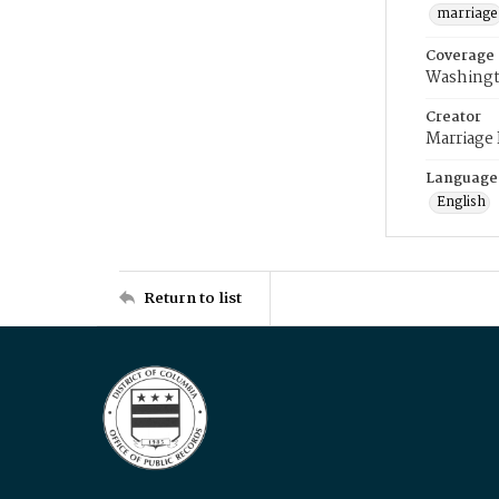
marriage
Coverage
Washingt
Creator
Marriage
Language
English
Return to list