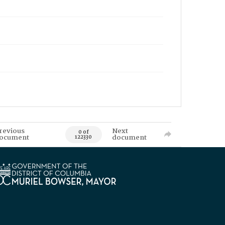
revious
Next
0 of
ocument
document
122330