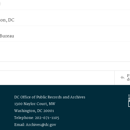
on, DC
 Bureau
P
d
DC Office of Public Records and Archives
1300 Naylor Court, NW
Washington, DC 20001
Telephone: 202-671-1105
Email: Archives@dc.gov