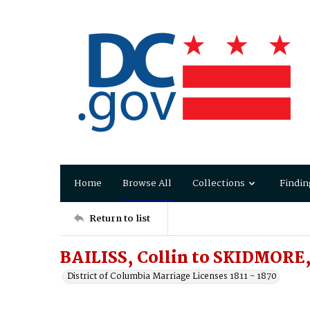
Home
Browse All
Collections
Findin
Return to list
BAILISS, Collin to SKIDMORE,
District of Columbia Marriage Licenses 1811 - 1870