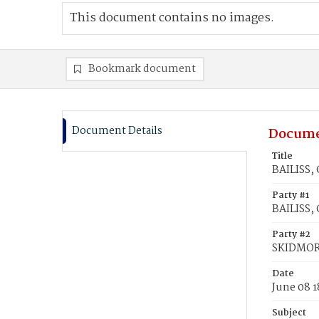
This document contains no images.
Bookmark document
Document Details
Docume
Title
BAILISS,
Party #1
BAILISS, 
Party #2
SKIDMOR
Date
June 08 1
Subject