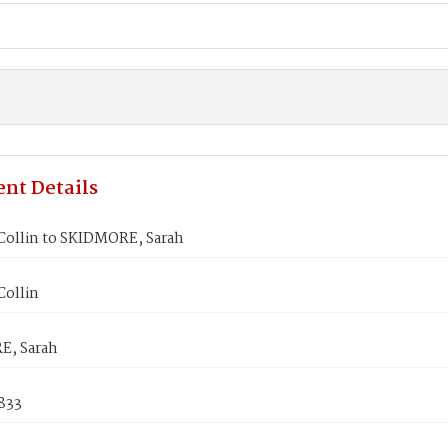
nt Details
 Collin to SKIDMORE, Sarah
Collin
E, Sarah
833