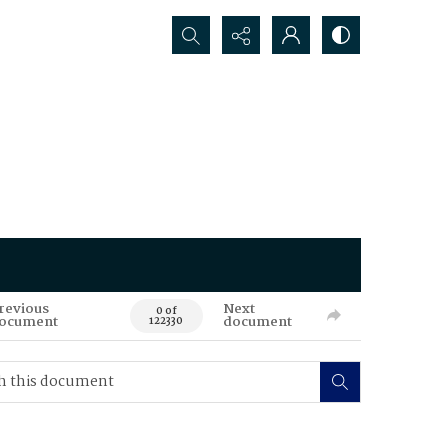
Search...
revious
Next
0 of
ocument
document
122330