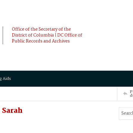
Office of the Secretary of the
District of Columbia | DC Office of
Public Records and Archives
g Aids
P
d
 Sarah