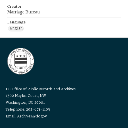
Creator
Marriage Bureau
Language
English
DC Office of Public Records and Archives
1300 Naylor Court, NW
Washington, DC 20001
Telephone: 202-671-1105
Email: Archives@dc.gov