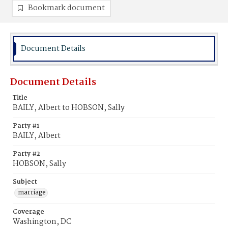
Bookmark document
Document Details
Document Details
Title
BAILY, Albert to HOBSON, Sally
Party #1
BAILY, Albert
Party #2
HOBSON, Sally
Subject
marriage
Coverage
Washington, DC