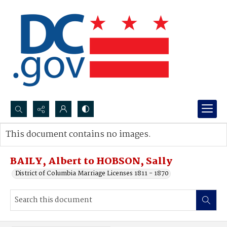
Search...
This document contains no images.
Advanced search
BAILY, Albert to HOBSON, Sally
District of Columbia Marriage Licenses 1811 - 1870