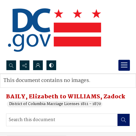
Search...
This document contains no images.
Advanced search
BAILY, Elizabeth to WILLIAMS, Zadock
District of Columbia Marriage Licenses 1811 - 1870