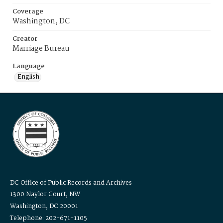
Coverage
Washington, DC
Creator
Marriage Bureau
Language
English
DC Office of Public Records and Archives
1300 Naylor Court, NW
Washington, DC 20001
Telephone: 202-671-1105