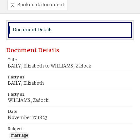
Bookmark document
Document Details
Document Details
Title
BAILY, Elizabeth to WILLIAMS, Zadock
Party #1
BAILY, Elizabeth
Party #2
WILLIAMS, Zadock
Date
November 17 1823
Subject
marriage