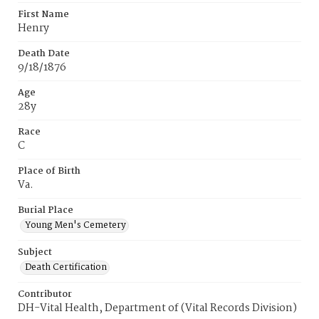
First Name
Henry
Death Date
9/18/1876
Age
28y
Race
C
Place of Birth
Va.
Burial Place
Young Men's Cemetery
Subject
Death Certification
Contributor
DH-Vital Health, Department of (Vital Records Division)