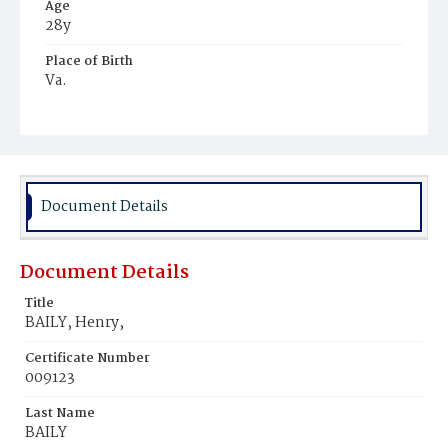
Age
28y
Place of Birth
Va.
Burial Place
Young Men's Cemetery
Document Details
Document Details
Title
BAILY, Henry,
Certificate Number
009123
Last Name
BAILY