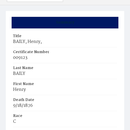
Summary
Title
BAILY, Henry,
Certificate Number
009123
Last Name
BAILY
First Name
Henry
Death Date
9/18/1876
Race
C