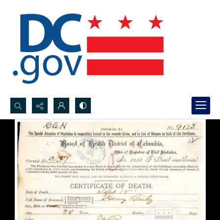
Search...
Advanced search