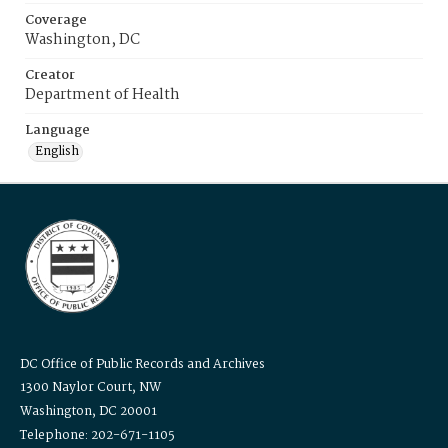
Coverage
Washington, DC
Creator
Department of Health
Language
English
DC Office of Public Records and Archives
1300 Naylor Court, NW
Washington, DC 20001
Telephone: 202-671-1105