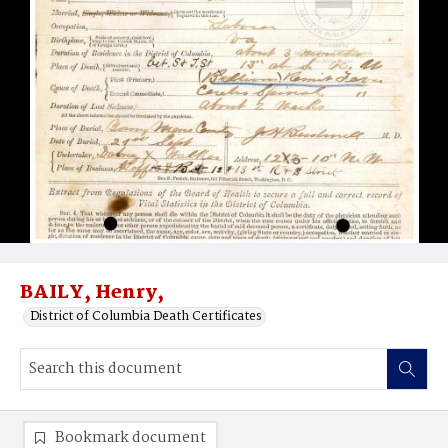
BAILY, Henry,
District of Columbia Death Certificates
Bookmark document