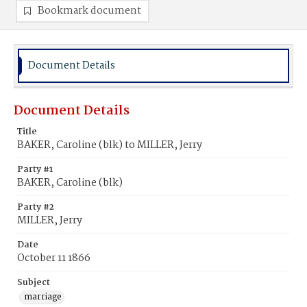
Bookmark document
Document Details
Document Details
Title
BAKER, Caroline (blk) to MILLER, Jerry
Party #1
BAKER, Caroline (blk)
Party #2
MILLER, Jerry
Date
October 11 1866
Subject
marriage