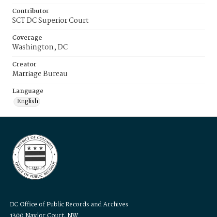
Contributor
SCT DC Superior Court
Coverage
Washington, DC
Creator
Marriage Bureau
Language
English
DC Office of Public Records and Archives
1300 Naylor Court, NW