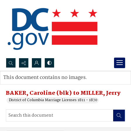
Search...
This document contains no images.
Advanced search
BAKER, Caroline (blk) to MILLER, Jerry
District of Columbia Marriage Licenses 1811 - 1870