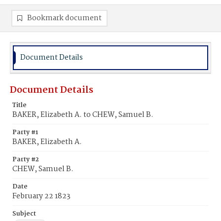
Bookmark document
Document Details
Document Details
Title
BAKER, Elizabeth A. to CHEW, Samuel B.
Party #1
BAKER, Elizabeth A.
Party #2
CHEW, Samuel B.
Date
February 22 1823
Subject