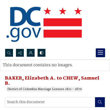
Search...
This document contains no images.
Advanced search
BAKER, Elizabeth A. to CHEW, Samuel
B.
District of Columbia Marriage Licenses 1811 - 1870