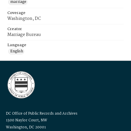
marriage
Coverage
Washington, DC
Creator
Marriage Bureau
Language
English
DC Office of Public Records and Archives
1300 Naylor Court, NW
Washington, DC 20001