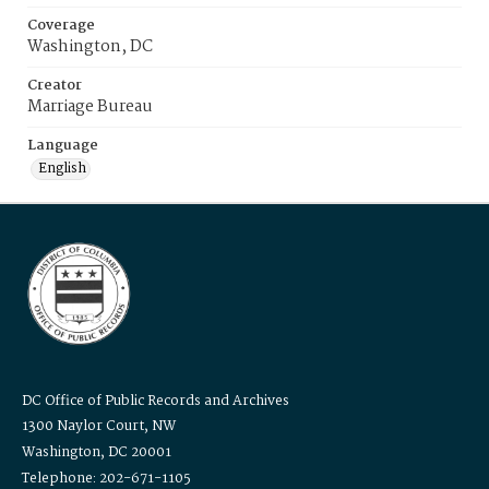
Coverage
Washington, DC
Creator
Marriage Bureau
Language
English
DC Office of Public Records and Archives
1300 Naylor Court, NW
Washington, DC 20001
Telephone: 202-671-1105