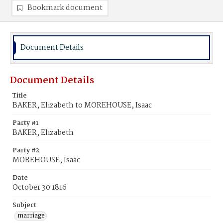
Bookmark document
Document Details
Document Details
Title
BAKER, Elizabeth to MOREHOUSE, Isaac
Party #1
BAKER, Elizabeth
Party #2
MOREHOUSE, Isaac
Date
October 30 1816
Subject
marriage