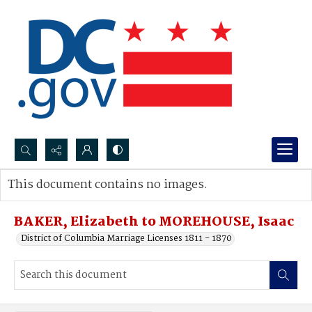
Search...
This document contains no images.
Advanced search
BAKER, Elizabeth to MOREHOUSE, Isaac
District of Columbia Marriage Licenses 1811 - 1870