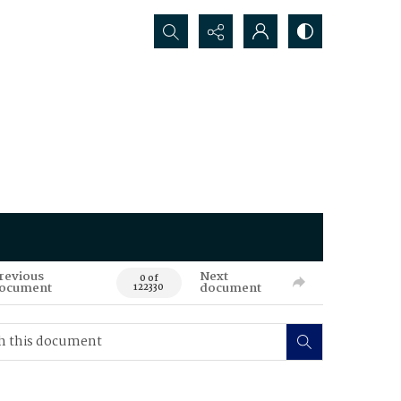
Search...
revious
Next
0 of
ocument
document
122330