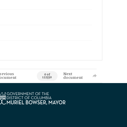
revious
Next
0 of
ocument
document
122330