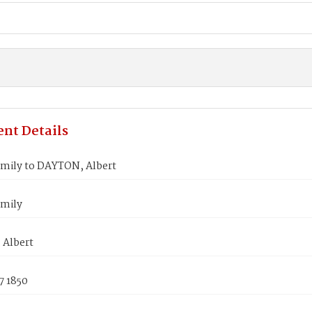
nt Details
mily to DAYTON, Albert
mily
Albert
7 1850