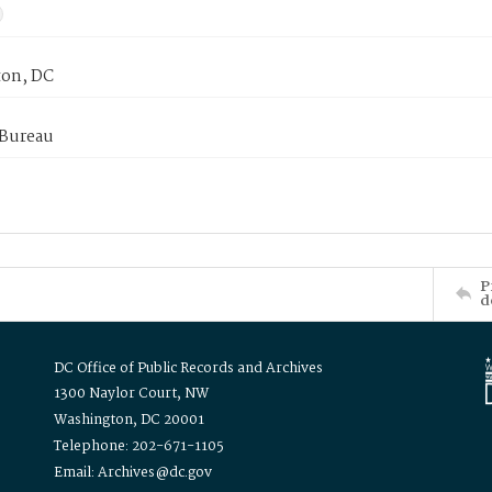
on, DC
 Bureau
P
d
DC Office of Public Records and Archives
1300 Naylor Court, NW
Washington, DC 20001
Telephone: 202-671-1105
Email: Archives@dc.gov