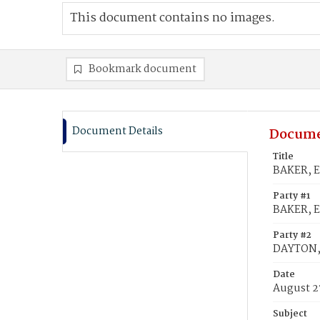
This document contains no images.
Bookmark document
Document Details
Docume
Title
BAKER, E
Party #1
BAKER, E
Party #2
DAYTON, 
Date
August 2
Subject