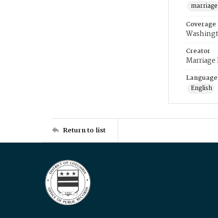
marriage
Coverage
Washingt
Creator
Marriage
Language
English
Return to list