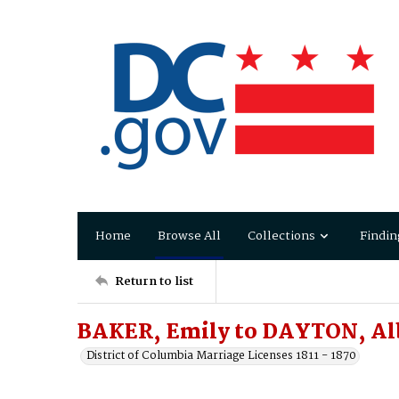
Home
Browse All
Collections
Findin
Return to list
BAKER, Emily to DAYTON, Al
District of Columbia Marriage Licenses 1811 - 1870