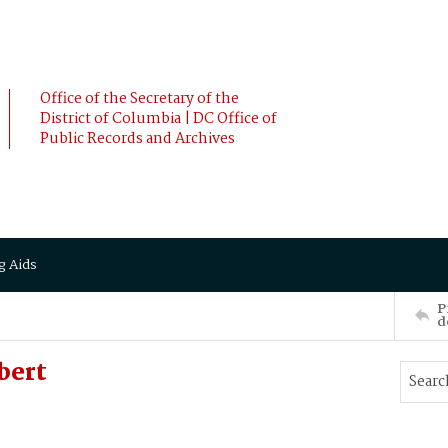
Office of the Secretary of the
District of Columbia | DC Office of
Public Records and Archives
g Aids
P
d
bert