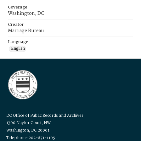
Coverage
Washington, DC
Creator
Marriage Bureau
Language
English
DC Office of Public Records and Archives
1300 Naylor Court, NW
Washington, DC 20001
Telephone: 202-671-1105