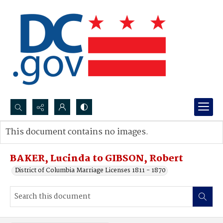
Search...
This document contains no images.
Advanced search
BAKER, Lucinda to GIBSON, Robert
District of Columbia Marriage Licenses 1811 - 1870