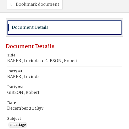
Bookmark document
Document Details
Document Details
Title
BAKER, Lucinda to GIBSON, Robert
Party #1
BAKER, Lucinda
Party #2
GIBSON, Robert
Date
December 22 1857
Subject
marriage