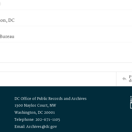
on, DC
 Bureau
P
d
DC Office of Public Records and Archives
1300 Naylor Court, NW
Washington, DC 20001
Telephone: 202-671-1105
Email: Archives@dc.gov