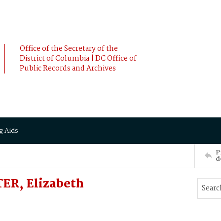
Office of the Secretary of the
District of Columbia | DC Office of
Public Records and Archives
g Aids
P
d
ER, Elizabeth