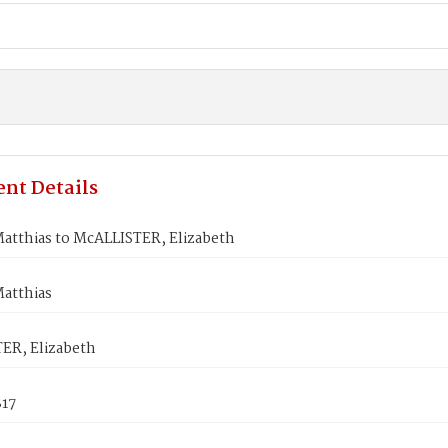
nt Details
atthias to McALLISTER, Elizabeth
atthias
ER, Elizabeth
817