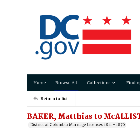
Home
Browse All
Collections
Findin
Return to list
BAKER, Matthias to McALLIST
District of Columbia Marriage Licenses 1811 - 1870