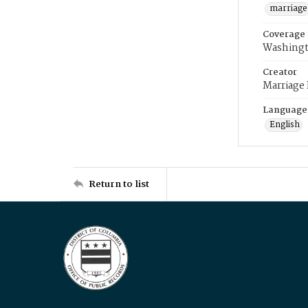
marriage
Coverage
Washingt
Creator
Marriage
Language
English
Return to list