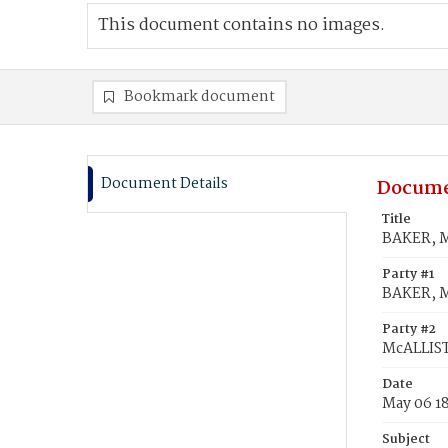
This document contains no images.
Bookmark document
Document Details
Docume
Title
BAKER, M
Party #1
BAKER, M
Party #2
McALLIST
Date
May 06 1
Subject