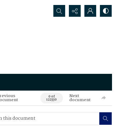
Search...
revious
Next
0 of
ocument
document
122330