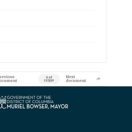
revious
Next
0 of
ocument
document
122330