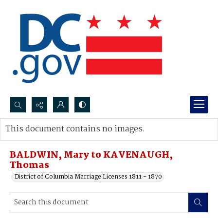
Search...
This document contains no images.
Advanced search
BALDWIN, Mary to KAVENAUGH,
Thomas
District of Columbia Marriage Licenses 1811 - 1870