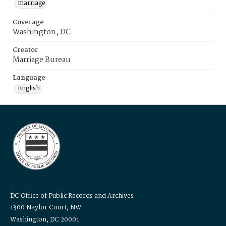
marriage
Coverage
Washington, DC
Creator
Marriage Bureau
Language
English
DC Office of Public Records and Archives
1300 Naylor Court, NW
Washington, DC 20001