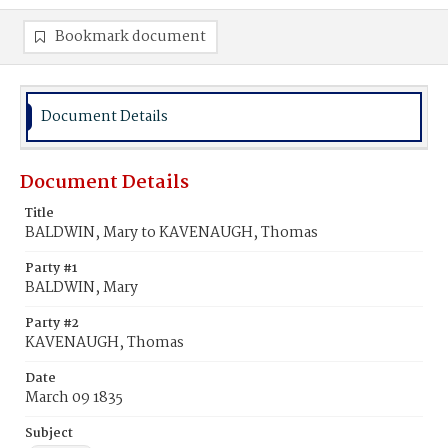
Bookmark document
Document Details
Document Details
Title
BALDWIN, Mary to KAVENAUGH, Thomas
Party #1
BALDWIN, Mary
Party #2
KAVENAUGH, Thomas
Date
March 09 1835
Subject