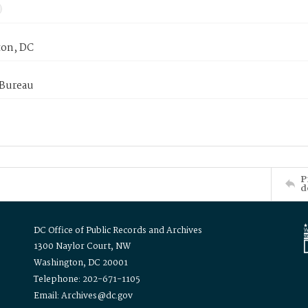
on, DC
 Bureau
P
d
DC Office of Public Records and Archives
1300 Naylor Court, NW
Washington, DC 20001
Telephone: 202-671-1105
Email: Archives@dc.gov