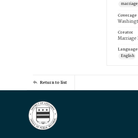
marriage
Coverage
Washingt
Creator
Marriage
Language
English
Return to list