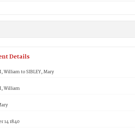
nt Details
 William to SIBLEY, Mary
 William
Mary
r 14 1840