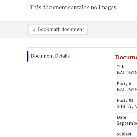
This document contains no images.
Bookmark document
Document Details
Docume
Title
BALDWIN,
Party #1
BALDWIN,
Party #2
SIBLEY, 
Date
Septembe
Subject