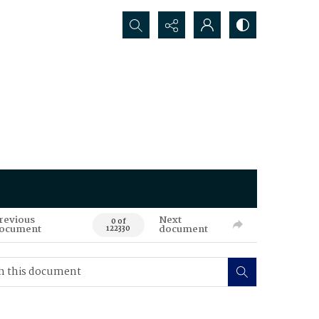
Search...
revious
Next
0 of
ocument
document
122330