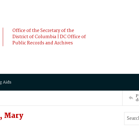
Office of the Secretary of the
District of Columbia | DC Office of
Public Records and Archives
g Aids
P
d
, Mary