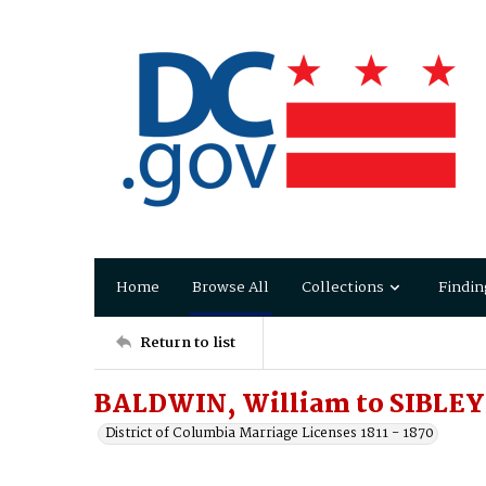
Home
Browse All
Collections
Findin
Return to list
BALDWIN, William to SIBLEY
District of Columbia Marriage Licenses 1811 - 1870