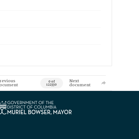
revious
Next
0 of
ocument
document
122330