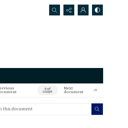
Search...
revious
Next
0 of
ocument
document
122330