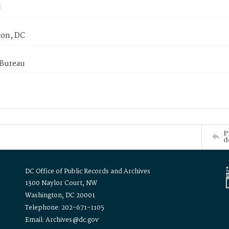
on, DC
 Bureau
P
d
DC Office of Public Records and Archives
1300 Naylor Court, NW
Washington, DC 20001
Telephone: 202-671-1105
Email: Archives@dc.gov