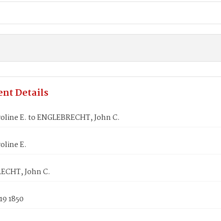
nt Details
roline E. to ENGLEBRECHT, John C.
oline E.
ECHT, John C.
19 1850