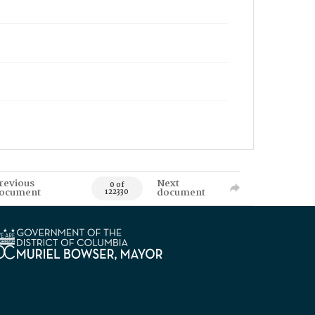
revious
Next
0 of
ocument
document
122330