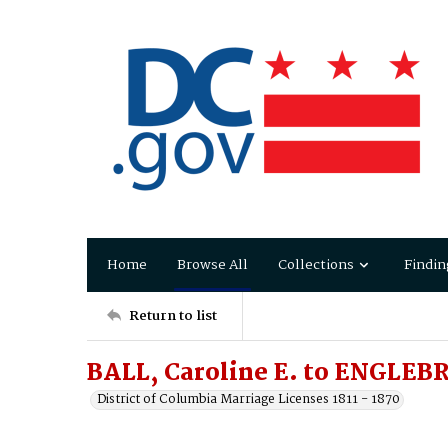
Home
Browse All
Collections
Findin
Return to list
BALL, Caroline E. to ENGLEB
District of Columbia Marriage Licenses 1811 - 1870