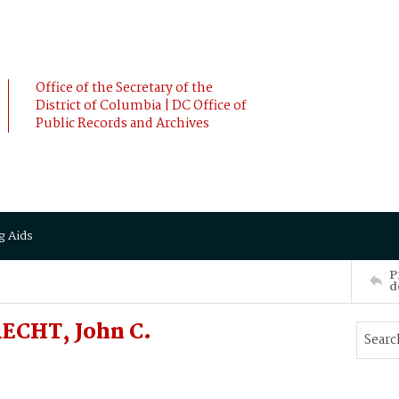
Office of the Secretary of the
District of Columbia | DC Office of
Public Records and Archives
g Aids
P
d
RECHT, John C.