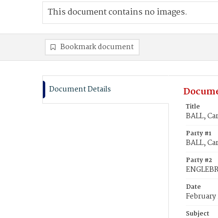
This document contains no images.
Bookmark document
Document Details
Docume
Title
BALL, Ca
Party #1
BALL, Car
Party #2
ENGLEBR
Date
February 
Subject