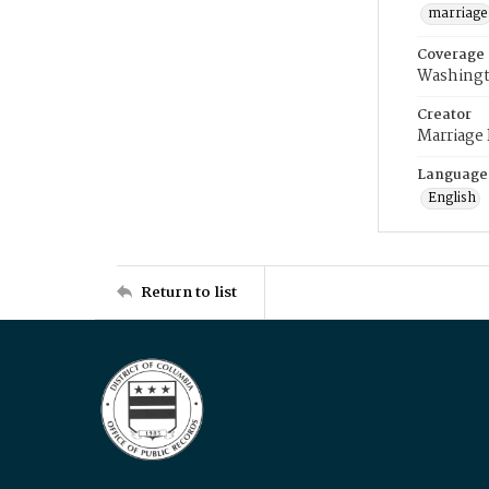
marriage
Coverage
Washingt
Creator
Marriage
Language
English
Return to list