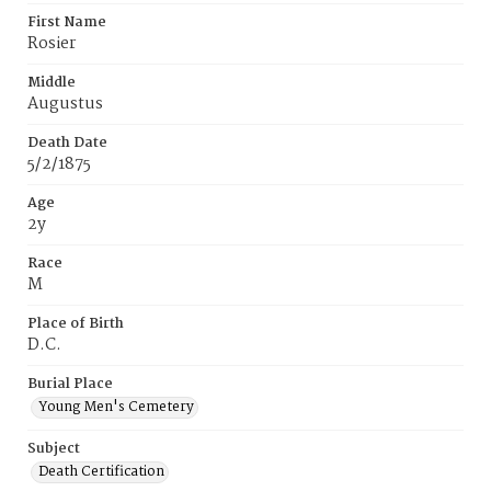
First Name
Rosier
Middle
Augustus
Death Date
5/2/1875
Age
2y
Race
M
Place of Birth
D.C.
Burial Place
Young Men's Cemetery
Subject
Death Certification