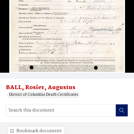
BALL, Rosier, Augustus
District of Columbia Death Certificates
Bookmark document