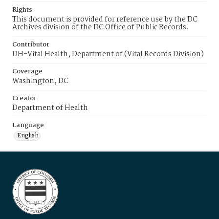
Rights
This document is provided for reference use by the DC
Archives division of the DC Office of Public Records.
Contributor
DH-Vital Health, Department of (Vital Records Division)
Coverage
Washington, DC
Creator
Department of Health
Language
English