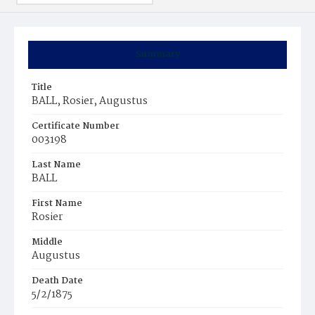
Summary
Title
BALL, Rosier, Augustus
Certificate Number
003198
Last Name
BALL
First Name
Rosier
Middle
Augustus
Death Date
5/2/1875