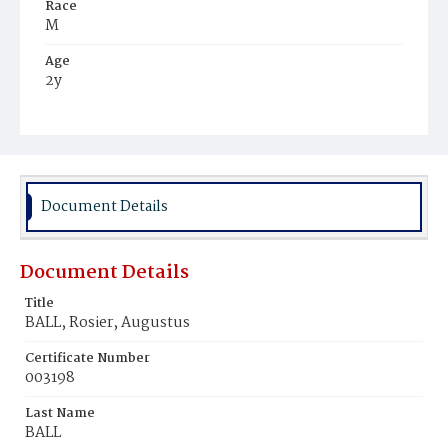
Race
M
Age
2y
Place of Birth
D.C.
Burial Place
Young Men's Cemetery
Document Details
Document Details
Title
BALL, Rosier, Augustus
Certificate Number
003198
Last Name
BALL