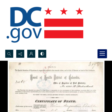
Search...
Advanced search