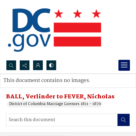
Search...
This document contains no images.
Advanced search
BALL, Verlinder to FEVER, Nicholas
District of Columbia Marriage Licenses 1811 - 1870