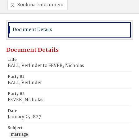
Bookmark document
Document Details
Document Details
Title
BALL, Verlinder to FEVER, Nicholas
Party #1
BALL, Verlinder
Party #2
FEVER, Nicholas
Date
January 25 1827
Subject
marriage