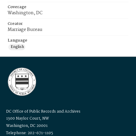
Coverage
Washington, DC
Creator
Marriage Bureau
Language
English
DC Office of Public Records and Archives
1300 Naylor Court, NW
Washington, DC 20001
Telephone: 202-671-1105