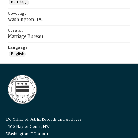
marriage
Coverage
Washington, DC
Creator
Marriage Bureau
Language
English
DC Office of Public Records and Archives
1300 Naylor Court, NW
Washington, DC 20001