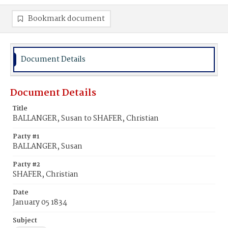
Bookmark document
Document Details
Document Details
Title
BALLANGER, Susan to SHAFER, Christian
Party #1
BALLANGER, Susan
Party #2
SHAFER, Christian
Date
January 05 1834
Subject