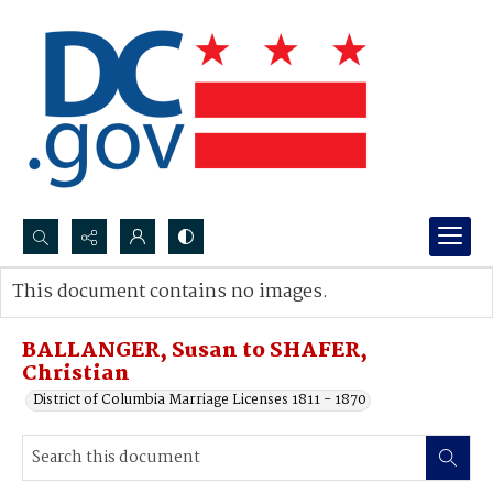
Search...
This document contains no images.
Advanced search
BALLANGER, Susan to SHAFER,
Christian
District of Columbia Marriage Licenses 1811 - 1870