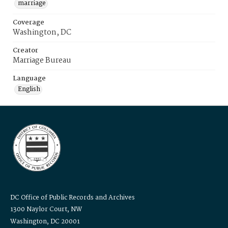
marriage
Coverage
Washington, DC
Creator
Marriage Bureau
Language
English
DC Office of Public Records and Archives
1300 Naylor Court, NW
Washington, DC 20001