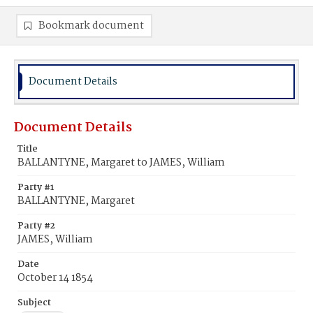
Bookmark document
Document Details
Document Details
Title
BALLANTYNE, Margaret to JAMES, William
Party #1
BALLANTYNE, Margaret
Party #2
JAMES, William
Date
October 14 1854
Subject