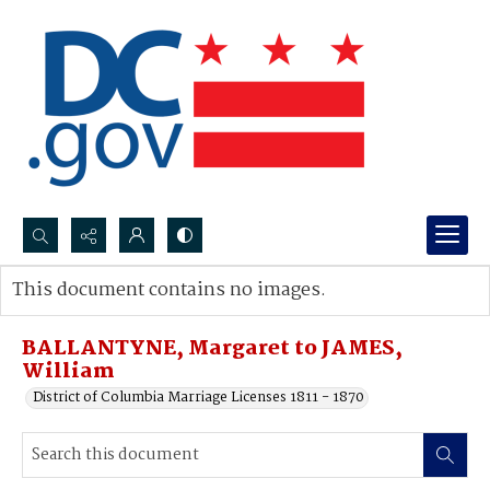
Search...
This document contains no images.
Advanced search
BALLANTYNE, Margaret to JAMES,
William
District of Columbia Marriage Licenses 1811 - 1870