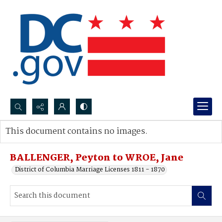
Search...
This document contains no images.
Advanced search
BALLENGER, Peyton to WROE, Jane
District of Columbia Marriage Licenses 1811 - 1870