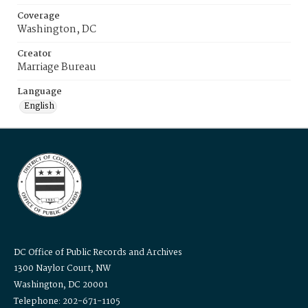
Coverage
Washington, DC
Creator
Marriage Bureau
Language
English
DC Office of Public Records and Archives
1300 Naylor Court, NW
Washington, DC 20001
Telephone: 202-671-1105