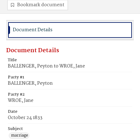
Bookmark document
Document Details
Document Details
Title
BALLENGER, Peyton to WROE, Jane
Party #1
BALLENGER, Peyton
Party #2
WROE, Jane
Date
October 24 1833
Subject
marriage