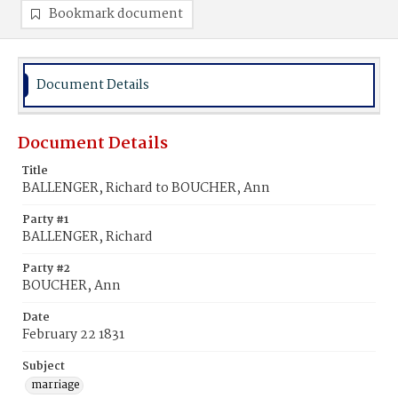
Bookmark document
Document Details
Document Details
Title
BALLENGER, Richard to BOUCHER, Ann
Party #1
BALLENGER, Richard
Party #2
BOUCHER, Ann
Date
February 22 1831
Subject
marriage