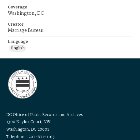
Coverage
Washington, DC
Creator
Marriage Bureau
Language
English
DC Office of Public Records and Archives
1300 Naylor Court, NW
Washington, DC 20001
Telephone: 202-671-1105