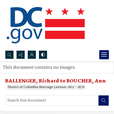
Search...
This document contains no images.
Advanced search
BALLENGER, Richard to BOUCHER, Ann
District of Columbia Marriage Licenses 1811 - 1870