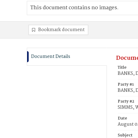
This document contains no images.
Bookmark document
Document Details
Docume
Title
BANKS, D
Party #1
BANKS, D
Party #2
SIMMS, W
Date
August 0
Subject