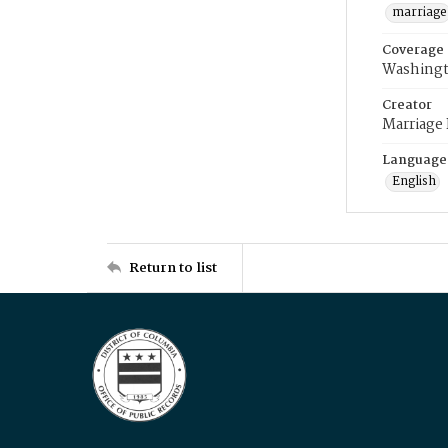
marriage
Coverage
Washingt
Creator
Marriage
Language
English
Return to list