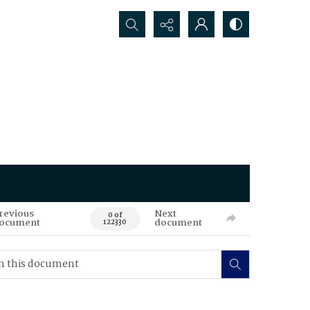
Search...
revious
Next
0 of
ocument
document
122330