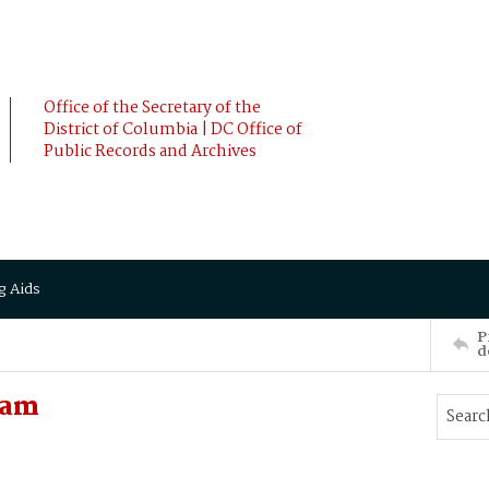
Office of the Secretary of the
District of Columbia | DC Office of
Public Records and Archives
g Aids
P
d
iam