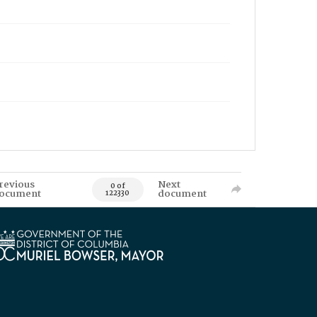
revious
Next
0 of
ocument
document
122330