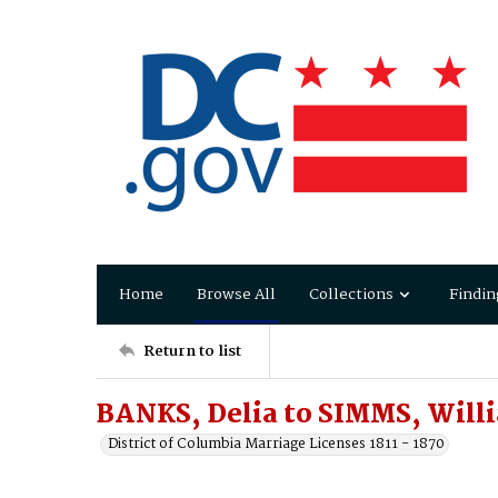
Home
Browse All
Collections
Findin
Return to list
BANKS, Delia to SIMMS, Will
District of Columbia Marriage Licenses 1811 - 1870