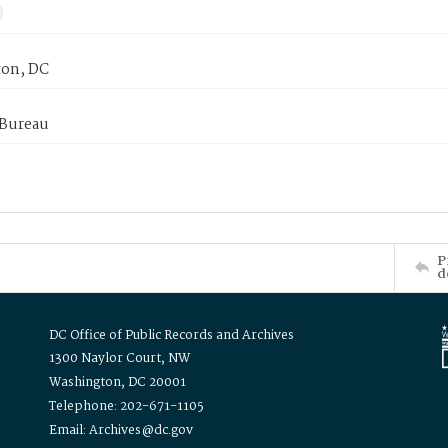
on, DC
 Bureau
P
d
DC Office of Public Records and Archives
1300 Naylor Court, NW
Washington, DC 20001
Telephone: 202-671-1105
Email: Archives@dc.gov