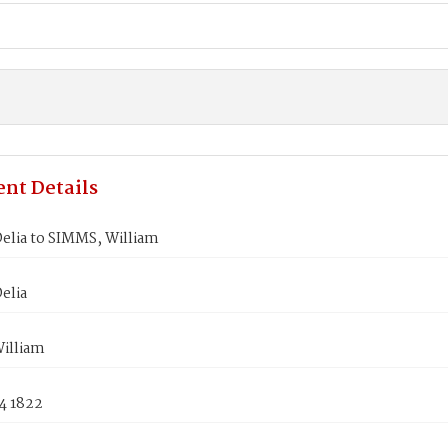
nt Details
elia to SIMMS, William
elia
illiam
4 1822