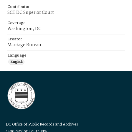
Contributor
SCT DC Superior Court
Coverage
Washington, DC
Creator
Marriage Bureau
Language
English
DC Office of Public Records and Archives
1300 Naylor Court, NW