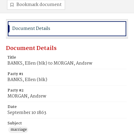
Bookmark document
Document Details
Document Details
Title
BANKS, Ellen (blk) to MORGAN, Andrew
Party #1
BANKS, Ellen (blk)
Party #2
MORGAN, Andrew
Date
September 10 1863
Subject
marriage