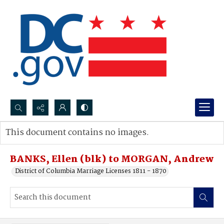
Search...
This document contains no images.
Advanced search
BANKS, Ellen (blk) to MORGAN, Andrew
District of Columbia Marriage Licenses 1811 - 1870