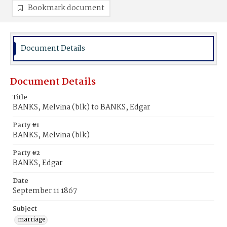
Bookmark document
Document Details
Document Details
Title
BANKS, Melvina (blk) to BANKS, Edgar
Party #1
BANKS, Melvina (blk)
Party #2
BANKS, Edgar
Date
September 11 1867
Subject
marriage