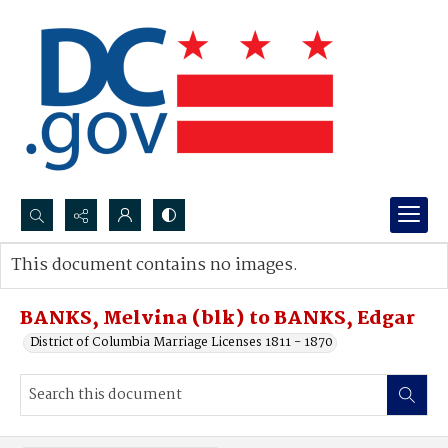
Search...
This document contains no images.
Advanced search
BANKS, Melvina (blk) to BANKS, Edgar
District of Columbia Marriage Licenses 1811 - 1870