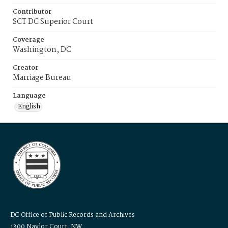
Contributor
SCT DC Superior Court
Coverage
Washington, DC
Creator
Marriage Bureau
Language
English
DC Office of Public Records and Archives
1300 Naylor Court, NW