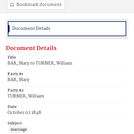
Bookmark document
Document Details
Document Details
Title
BAR, Mary to TURNER, William
Party #1
BAR, Mary
Party #2
TURNER, William
Date
October 02 1848
Subject
marriage