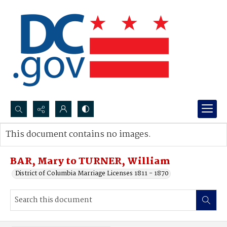
Search...
This document contains no images.
Advanced search
BAR, Mary to TURNER, William
District of Columbia Marriage Licenses 1811 - 1870