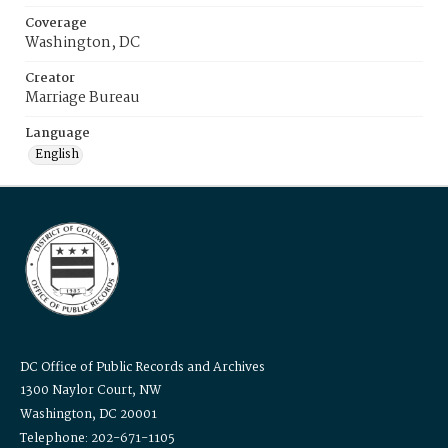
Coverage
Washington, DC
Creator
Marriage Bureau
Language
English
DC Office of Public Records and Archives
1300 Naylor Court, NW
Washington, DC 20001
Telephone: 202-671-1105