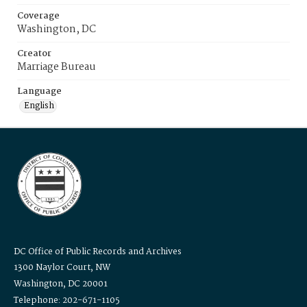
Coverage
Washington, DC
Creator
Marriage Bureau
Language
English
DC Office of Public Records and Archives
1300 Naylor Court, NW
Washington, DC 20001
Telephone: 202-671-1105