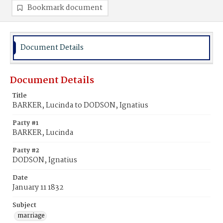
Bookmark document
Document Details
Document Details
Title
BARKER, Lucinda to DODSON, Ignatius
Party #1
BARKER, Lucinda
Party #2
DODSON, Ignatius
Date
January 11 1832
Subject
marriage