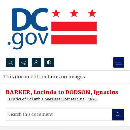
Search...
This document contains no images.
Advanced search
BARKER, Lucinda to DODSON, Ignatius
District of Columbia Marriage Licenses 1811 - 1870