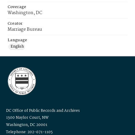
Coverage
Washington, DC
Creator
Marriage Bureau
Language
English
DC Office of Public Records and Archives
1300 Naylor Court, NW
Washington, DC 20001
Telephone: 202-671-1105