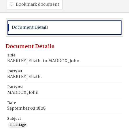
Bookmark document
Document Details
Document Details
Title
BARKLEY, Elizth. to MADDOX, John
Party #1
BARKLEY, Elizth.
Party #2
MADDOX, John
Date
September 02 1828
Subject
marriage