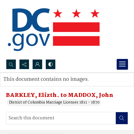
Search...
This document contains no images.
Advanced search
BARKLEY, Elizth. to MADDOX, John
District of Columbia Marriage Licenses 1811 - 1870