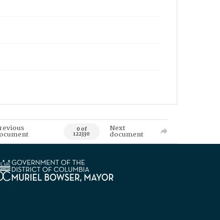
revious
Next
0 of
ocument
document
122330