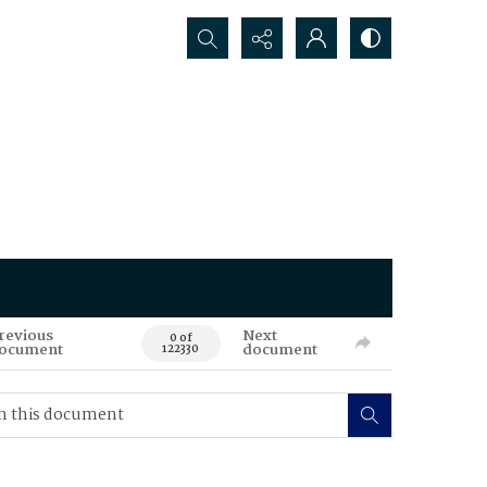
Search...
revious
Next
0 of
ocument
document
122330