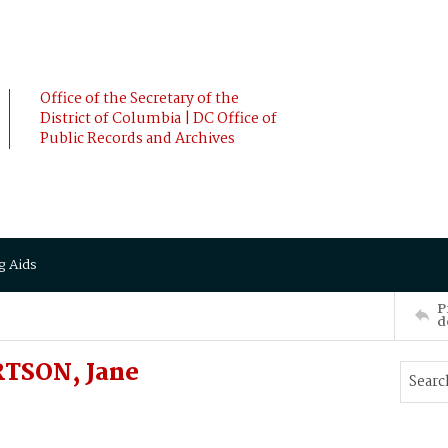
Office of the Secretary of the
District of Columbia | DC Office of
Public Records and Archives
g Aids
P
d
TSON, Jane