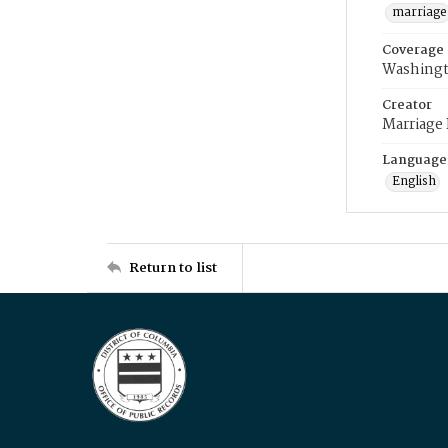
marriage
Coverage
Washingt
Creator
Marriage
Language
English
Return to list