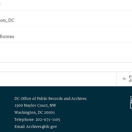
on, DC
 Bureau
P
d
DC Office of Public Records and Archives
1300 Naylor Court, NW
Washington, DC 20001
Telephone: 202-671-1105
Email: Archives@dc.gov