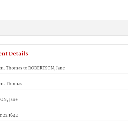
nt Details
m. Thomas to ROBERTSON, Jane
m. Thomas
ON, Jane
 22 1842