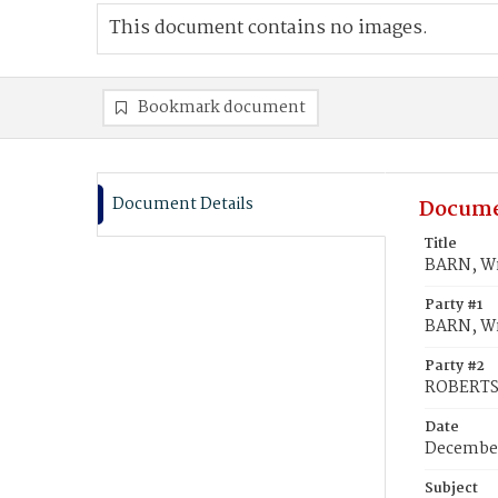
This document contains no images.
Bookmark document
Document Details
Docume
Title
BARN, W
Party #1
BARN, W
Party #2
ROBERTS
Date
December
Subject