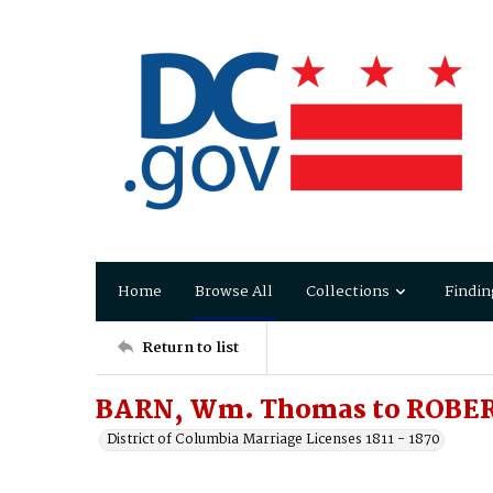
Home
Browse All
Collections
Findin
Return to list
BARN, Wm. Thomas to ROBER
District of Columbia Marriage Licenses 1811 - 1870