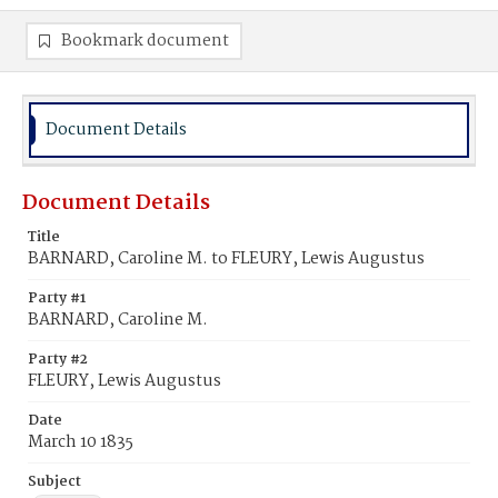
Bookmark document
Document Details
Document Details
Title
BARNARD, Caroline M. to FLEURY, Lewis Augustus
Party #1
BARNARD, Caroline M.
Party #2
FLEURY, Lewis Augustus
Date
March 10 1835
Subject