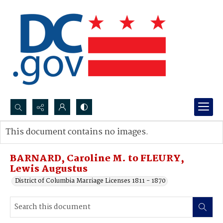
Search...
This document contains no images.
Advanced search
BARNARD, Caroline M. to FLEURY,
Lewis Augustus
District of Columbia Marriage Licenses 1811 - 1870