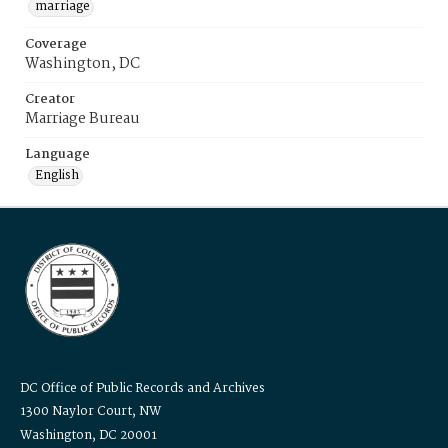
marriage
Coverage
Washington, DC
Creator
Marriage Bureau
Language
English
DC Office of Public Records and Archives
1300 Naylor Court, NW
Washington, DC 20001