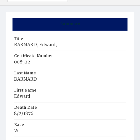
Summary
Title
BARNARD, Edward,
Certificate Number
008522
Last Name
BARNARD
First Name
Edward
Death Date
8/2/1876
Race
W