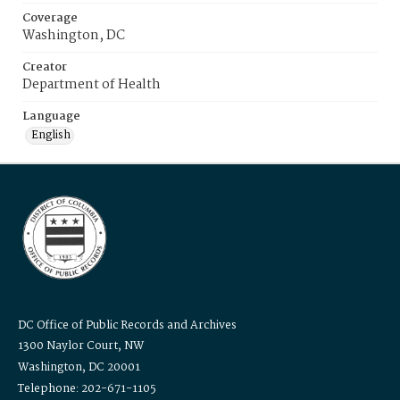
Coverage
Washington, DC
Creator
Department of Health
Language
English
DC Office of Public Records and Archives
1300 Naylor Court, NW
Washington, DC 20001
Telephone: 202-671-1105