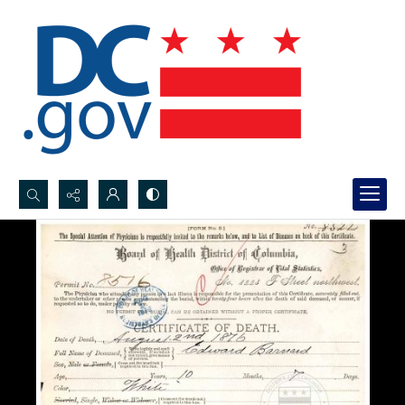
Search...
Advanced search