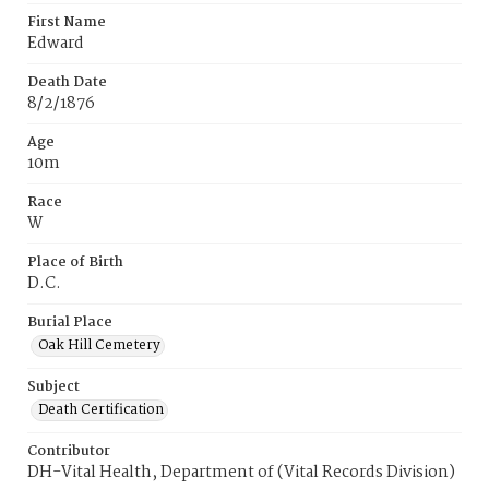
First Name
Edward
Death Date
8/2/1876
Age
10m
Race
W
Place of Birth
D.C.
Burial Place
Oak Hill Cemetery
Subject
Death Certification
Contributor
DH-Vital Health, Department of (Vital Records Division)