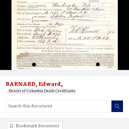
BARNARD, Edward,
District of Columbia Death Certificates
Bookmark document