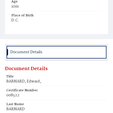
Age
10m
Place of Birth
D.C.
Burial Place
Oak Hill Cemetery
Document Details
Document Details
Title
BARNARD, Edward,
Certificate Number
008522
Last Name
BARNARD