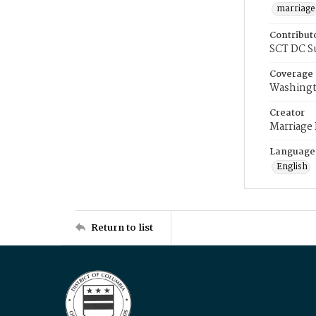
marriage
Contribut
SCT DC S
Coverage
Washingt
Creator
Marriage
Language
English
Return to list