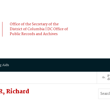
Office of the Secretary of the
District of Columbia | DC Office of
Public Records and Archives
g Aids
P
d
, Richard