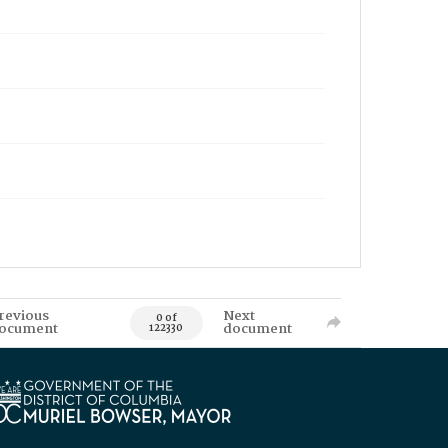
revious
Next
0 of
ocument
document
122330