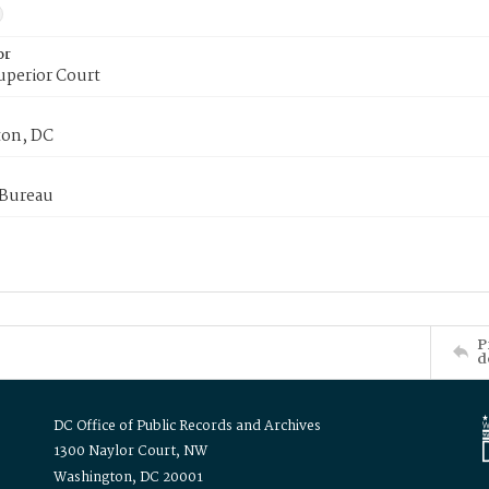
or
uperior Court
on, DC
 Bureau
P
d
DC Office of Public Records and Archives
1300 Naylor Court, NW
Washington, DC 20001