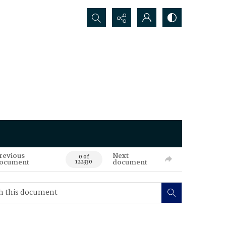
Search...
revious
Next
0 of
ocument
document
122330