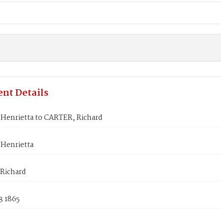
nt Details
Henrietta to CARTER, Richard
Henrietta
Richard
3 1865