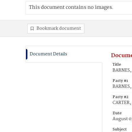
This document contains no images.
Bookmark document
Document Details
Docume
Title
BARNES, 
Party #1
BARNES, 
Party #2
CARTER, 
Date
August 0
Subject