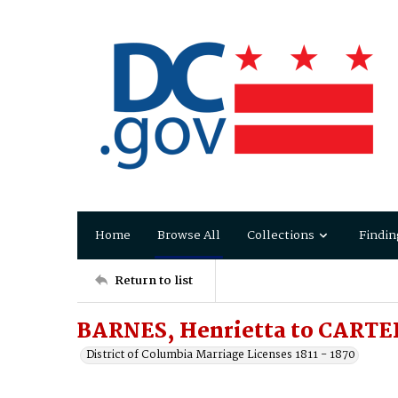
Home
Browse All
Collections
Findin
Return to list
BARNES, Henrietta to CARTER
District of Columbia Marriage Licenses 1811 - 1870