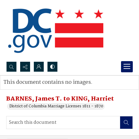
Search...
This document contains no images.
Advanced search
BARNES, James T. to KING, Harriet
District of Columbia Marriage Licenses 1811 - 1870