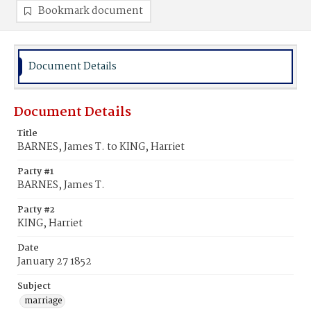
Bookmark document
Document Details
Document Details
Title
BARNES, James T. to KING, Harriet
Party #1
BARNES, James T.
Party #2
KING, Harriet
Date
January 27 1852
Subject
marriage