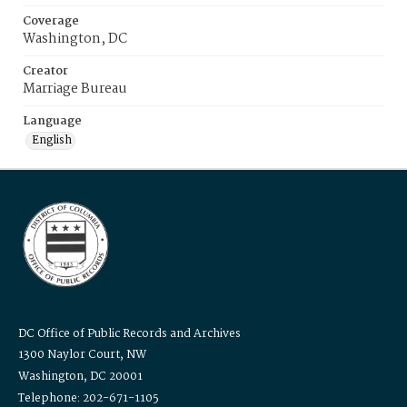
Coverage
Washington, DC
Creator
Marriage Bureau
Language
English
DC Office of Public Records and Archives
1300 Naylor Court, NW
Washington, DC 20001
Telephone: 202-671-1105