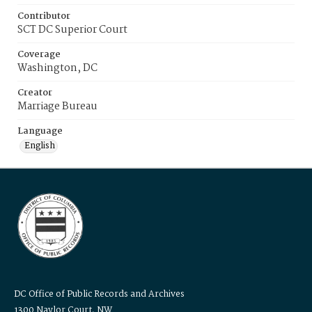
Contributor
SCT DC Superior Court
Coverage
Washington, DC
Creator
Marriage Bureau
Language
English
DC Office of Public Records and Archives
1300 Naylor Court, NW