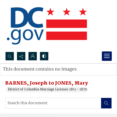
Search...
This document contains no images.
Advanced search
BARNES, Joseph to JONES, Mary
District of Columbia Marriage Licenses 1811 - 1870