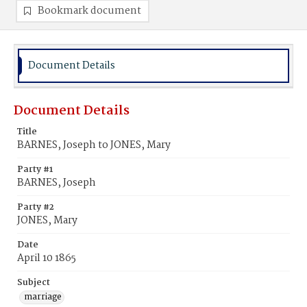
Bookmark document
Document Details
Document Details
Title
BARNES, Joseph to JONES, Mary
Party #1
BARNES, Joseph
Party #2
JONES, Mary
Date
April 10 1865
Subject
marriage