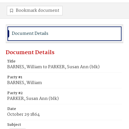
Bookmark document
Document Details
Document Details
Title
BARNES, William to PARKER, Susan Ann (blk)
Party #1
BARNES, William
Party #2
PARKER, Susan Ann (blk)
Date
October 29 1864
Subject