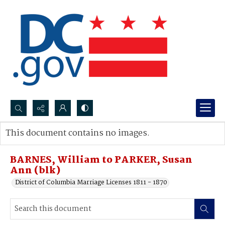
Search...
This document contains no images.
Advanced search
BARNES, William to PARKER, Susan
Ann (blk)
District of Columbia Marriage Licenses 1811 - 1870