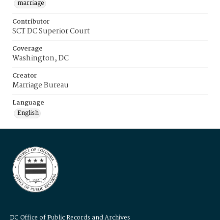
marriage
Contributor
SCT DC Superior Court
Coverage
Washington, DC
Creator
Marriage Bureau
Language
English
DC Office of Public Records and Archives