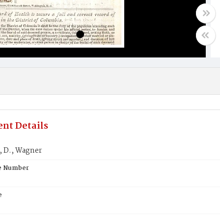
nt Details
 D., Wagner
te Number
e