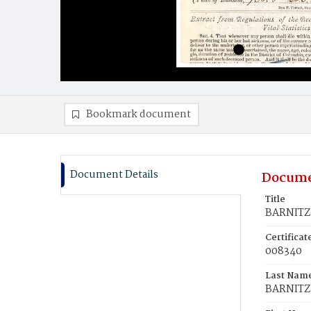
Bookmark document
Document Details
Docume
Title
BARNITZ,
Certifica
008340
Last Nam
BARNITZ