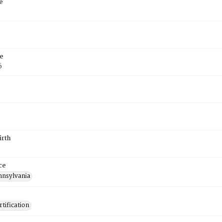
e
e
6
irth
ce
nnsylvania
tification