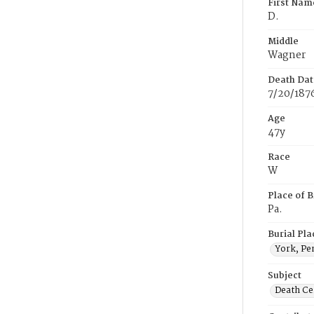
First Nam
D.
Middle
Wagner
Death Dat
7/20/187
Age
47y
Race
W
Place of B
Pa.
Burial Pla
York, Pe
Subject
Death Cer