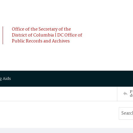
Office of the Secretary of the
District of Columbia | DC Office of
Public Records and Archives
g Aids
P
d