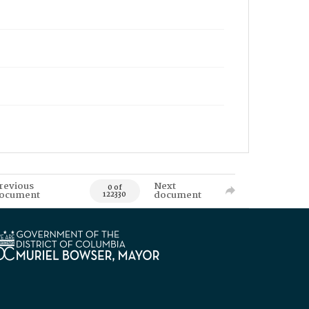
revious
Next
0 of
ocument
document
122330