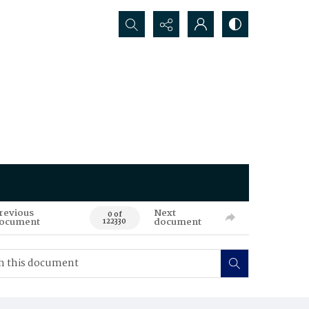
Search...
revious
Next
0 of
ocument
document
122330