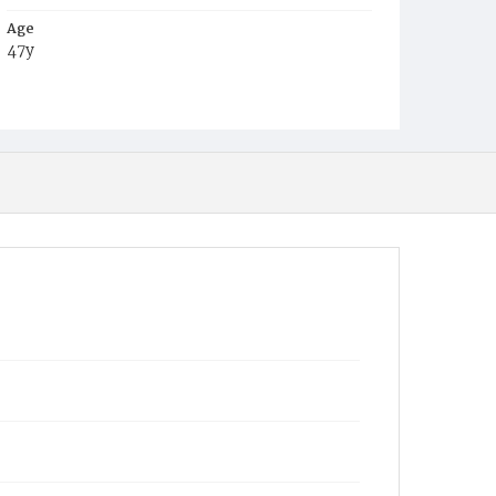
Age
47y
Place of Birth
Pa.
Burial Place
York, Pennsylvania