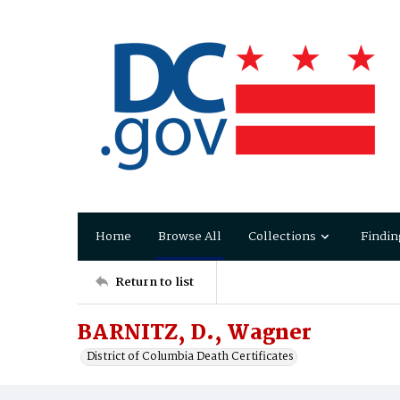
Home
Browse All
Collections
Findin
Return to list
BARNITZ, D., Wagner
District of Columbia Death Certificates