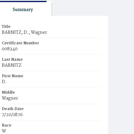
Summary
Title
BARNITZ, D., Wagner
Certificate Number
008340
Last Name
BARNITZ
First Name
D.
Middle
Wagner
Death Date
7/20/1876
Race
W