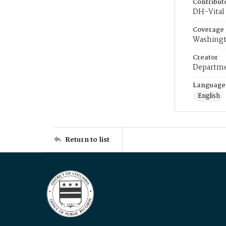
Contribut
DH-Vital 
Coverage
Washingt
Creator
Departme
Language
English
Return to list