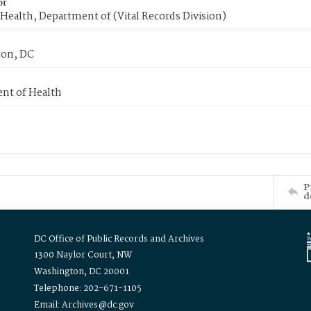
or
Health, Department of (Vital Records Division)
on, DC
nt of Health
P
d
DC Office of Public Records and Archives
1300 Naylor Court, NW
Washington, DC 20001
Telephone: 202-671-1105
Email: Archives@dc.gov