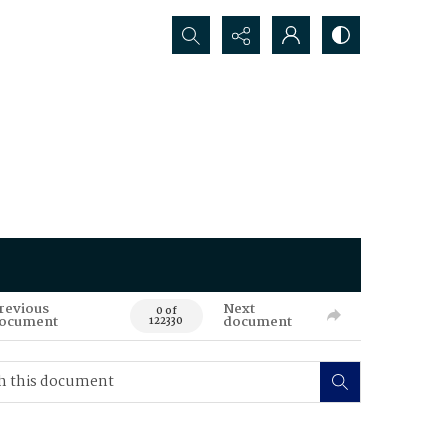
Search...
revious
Next
0 of
ocument
document
122330