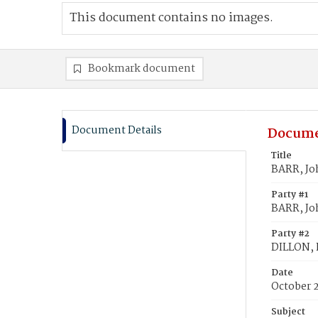
This document contains no images.
Bookmark document
Document Details
Docume
Title
BARR, Joh
Party #1
BARR, Jo
Party #2
DILLON, K
Date
October 
Subject