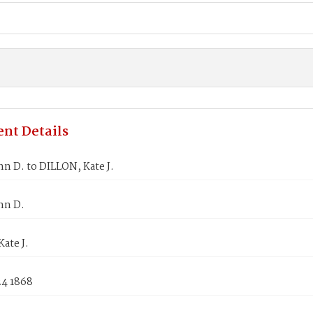
nt Details
n D. to DILLON, Kate J.
hn D.
ate J.
24 1868