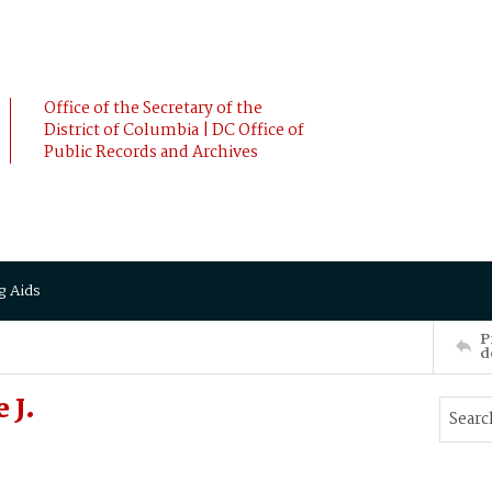
Office of the Secretary of the
District of Columbia | DC Office of
Public Records and Archives
g Aids
P
d
 J.