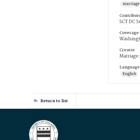
marriage
Contribut
SCT DC S
Coverage
Washingt
Creator
Marriage
Language
English
Return to list