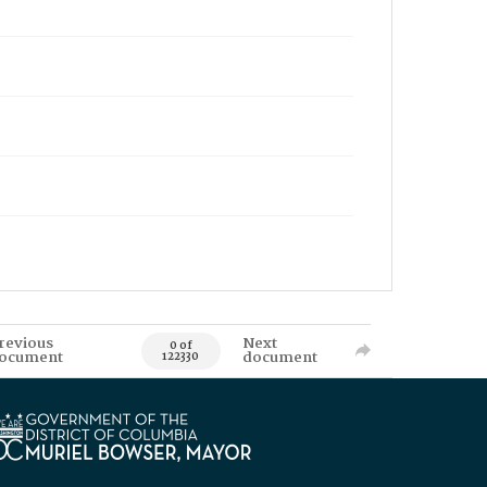
revious
Next
0 of
ocument
document
122330