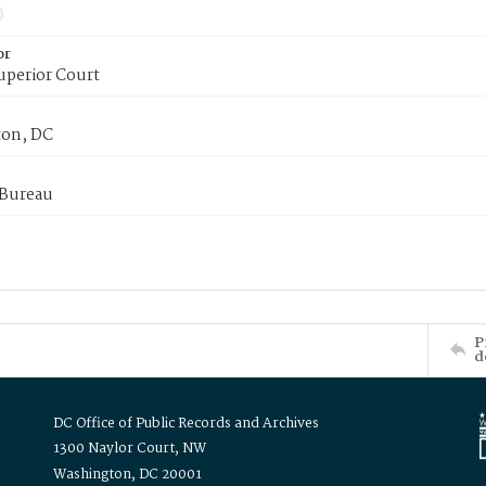
or
uperior Court
on, DC
 Bureau
P
d
DC Office of Public Records and Archives
1300 Naylor Court, NW
Washington, DC 20001