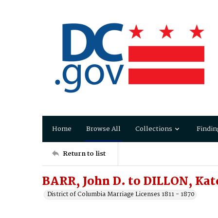
Home
Browse All
Collections
Findin
Return to list
BARR, John D. to DILLON, Kate
District of Columbia Marriage Licenses 1811 - 1870