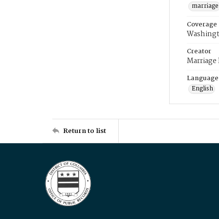
marriage
Coverage
Washingt
Creator
Marriage
Language
English
Return to list