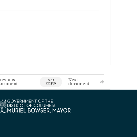
revious
Next
0 of
ocument
document
122330