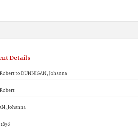
nt Details
Robert to DUNNIGAN, Johanna
Robert
N, Johanna
 1856