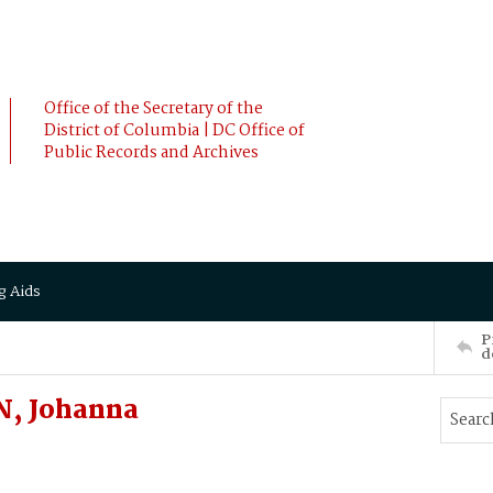
Office of the Secretary of the
District of Columbia | DC Office of
Public Records and Archives
g Aids
P
d
N, Johanna