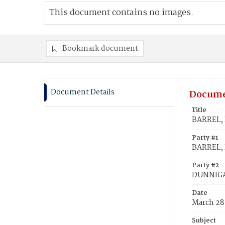
This document contains no images.
Bookmark document
Document Details
Docume
Title
BARREL, 
Party #1
BARREL, 
Party #2
DUNNIGA
Date
March 28
Subject