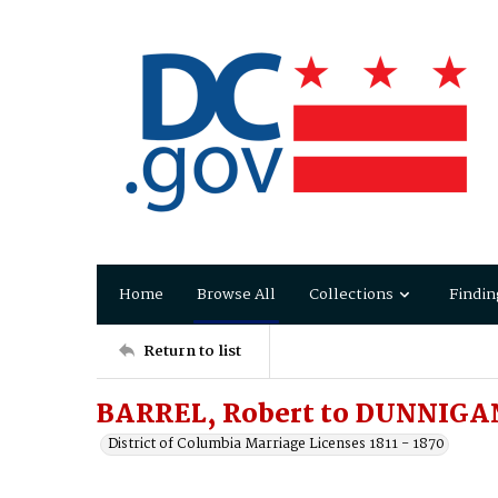
Home
Browse All
Collections
Findin
Return to list
BARREL, Robert to DUNNIGA
District of Columbia Marriage Licenses 1811 - 1870