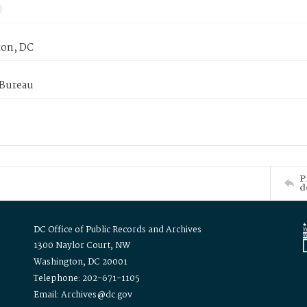
on, DC
 Bureau
P
d
DC Office of Public Records and Archives
1300 Naylor Court, NW
Washington, DC 20001
Telephone: 202-671-1105
Email: Archives@dc.gov