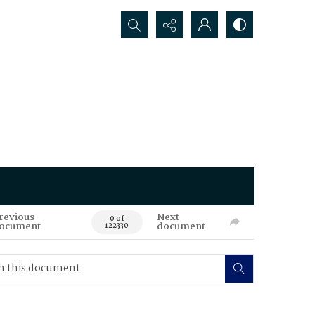
Search...
revious
Next
0 of
ocument
document
122330