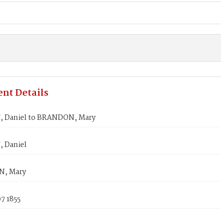
nt Details
 Daniel to BRANDON, Mary
 Daniel
, Mary
7 1855