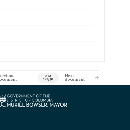
revious
Next
0 of
ocument
document
122330