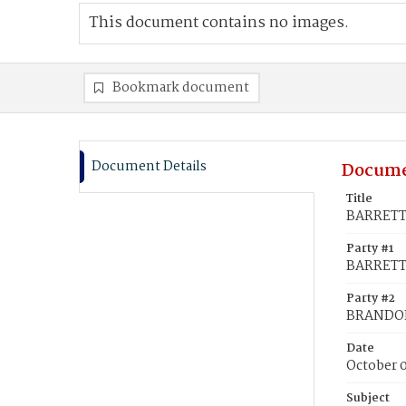
This document contains no images.
Bookmark document
Document Details
Docume
Title
BARRETT,
Party #1
BARRETT,
Party #2
BRANDON
Date
October 0
Subject