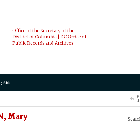
Office of the Secretary of the
District of Columbia | DC Office of
Public Records and Archives
g Aids
P
d
N, Mary