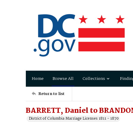
Home
Browse All
Collections
Findin
Return to list
BARRETT, Daniel to BRANDO
District of Columbia Marriage Licenses 1811 - 1870