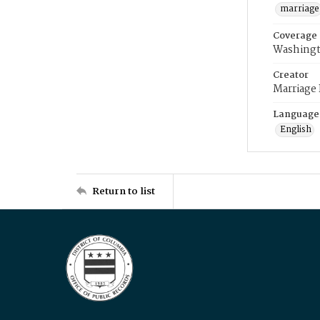
marriage
Coverage
Washingt
Creator
Marriage
Language
English
Return to list