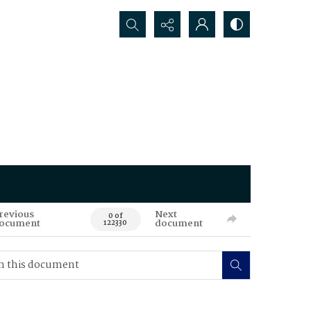
Search...
revious
Next
0 of
ocument
document
122330