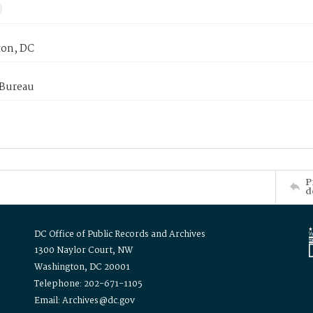
on, DC
 Bureau
P
d
DC Office of Public Records and Archives
1300 Naylor Court, NW
Washington, DC 20001
Telephone: 202-671-1105
Email: Archives@dc.gov