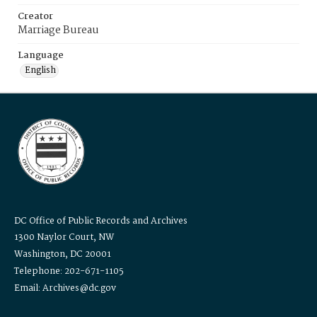
Creator
Marriage Bureau
Language
English
DC Office of Public Records and Archives
1300 Naylor Court, NW
Washington, DC 20001
Telephone: 202-671-1105
Email: Archives@dc.gov