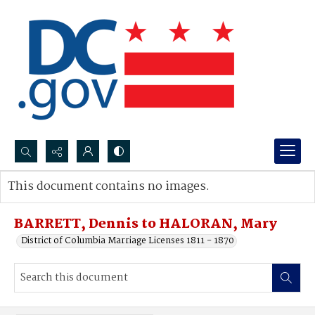
Search...
This document contains no images.
Advanced search
BARRETT, Dennis to HALORAN, Mary
District of Columbia Marriage Licenses 1811 - 1870