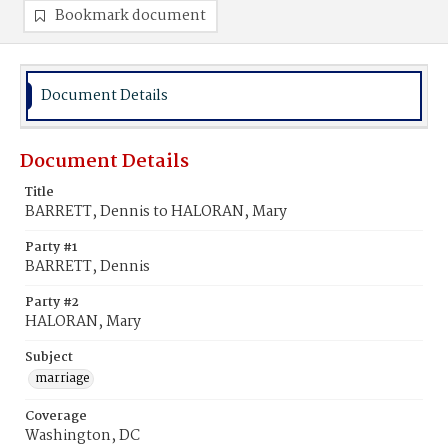
Bookmark document
Document Details
Document Details
Title
BARRETT, Dennis to HALORAN, Mary
Party #1
BARRETT, Dennis
Party #2
HALORAN, Mary
Subject
marriage
Coverage
Washington, DC