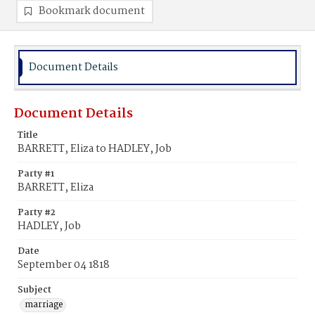
Bookmark document
Document Details
Document Details
Title
BARRETT, Eliza to HADLEY, Job
Party #1
BARRETT, Eliza
Party #2
HADLEY, Job
Date
September 04 1818
Subject
marriage