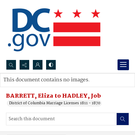
Search...
This document contains no images.
Advanced search
BARRETT, Eliza to HADLEY, Job
District of Columbia Marriage Licenses 1811 - 1870