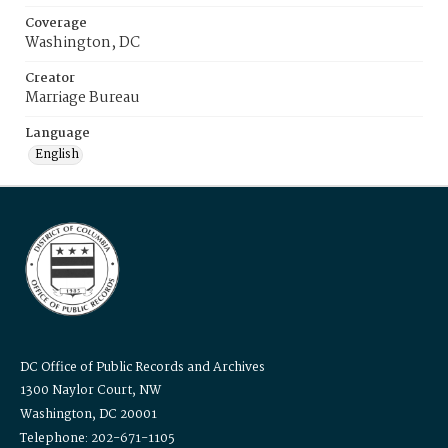
Coverage
Washington, DC
Creator
Marriage Bureau
Language
English
DC Office of Public Records and Archives
1300 Naylor Court, NW
Washington, DC 20001
Telephone: 202-671-1105