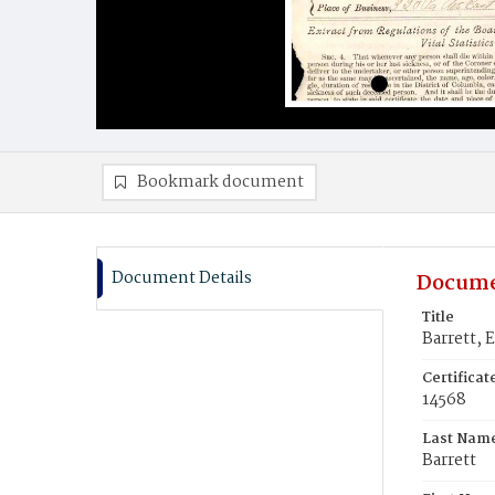
Bookmark document
Document Details
Docume
Title
Barrett, 
Certifica
14568
Last Nam
Barrett