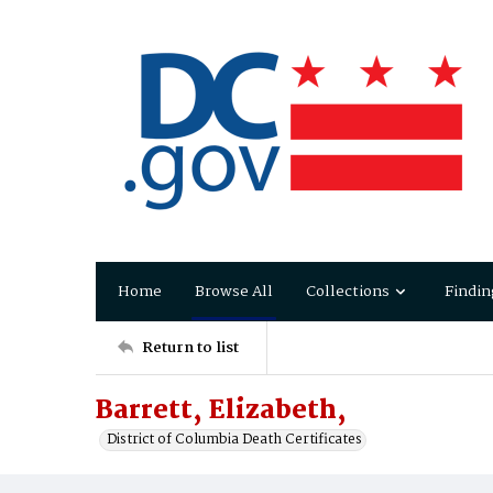
Home
Browse All
Collections
Findin
Return to list
Barrett, Elizabeth,
District of Columbia Death Certificates