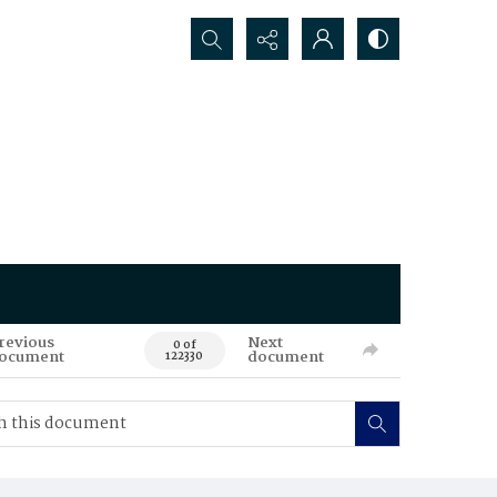
Search...
revious
Next
0 of
ocument
document
122330