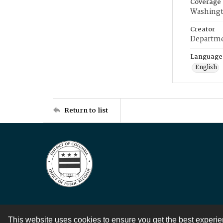
Coverage
Washingt
Creator
Departme
Language
English
Return to list
This website uses cookies to ensure you get the best experi
Contact