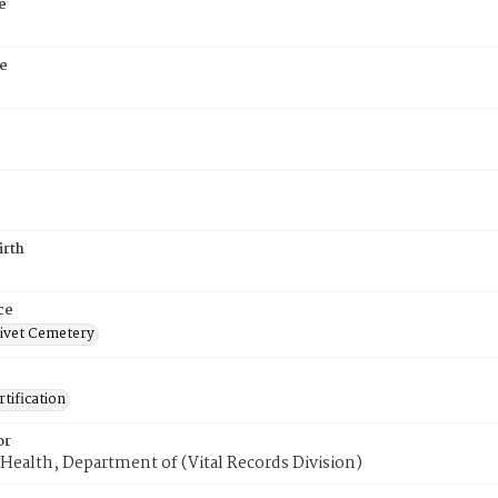
e
e
8
irth
ce
ivet Cemetery
tification
or
Health, Department of (Vital Records Division)