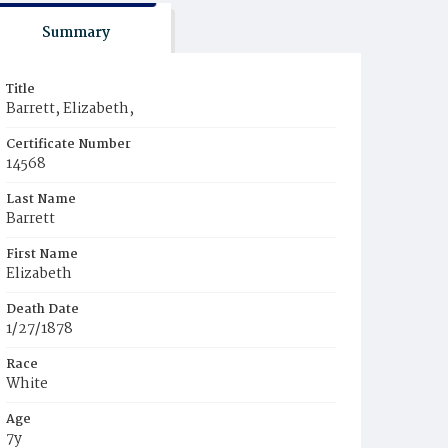
Summary
Title
Barrett, Elizabeth,
Certificate Number
14568
Last Name
Barrett
First Name
Elizabeth
Death Date
1/27/1878
Race
White
Age
7y