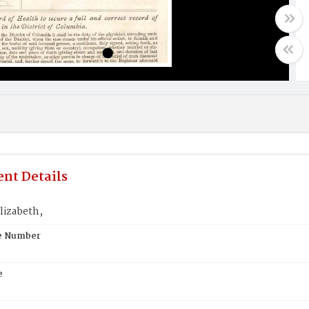
nt Details
Elizabeth,
te Number
e