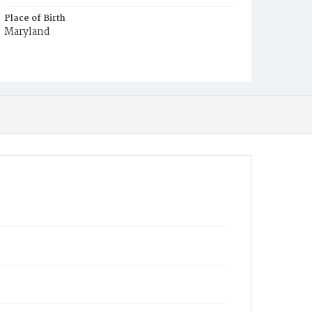
Place of Birth
Maryland
Burial Place
Mount Olivet Cemetery