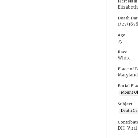
First Nam
Elizabeth
Death Dat
1/27/187
Age
7y
Race
White
Place of B
Maryland
Burial Pla
Mount Ol
Subject
Death Cer
Contribut
DH-Vital 