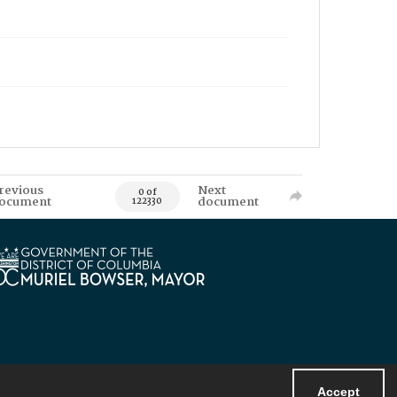
revious
Next
0 of
ocument
document
122330
Accept
Powered by