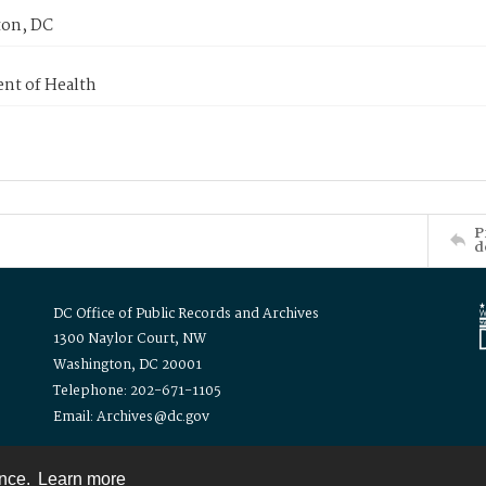
on, DC
nt of Health
P
d
DC Office of Public Records and Archives
1300 Naylor Court, NW
Washington, DC 20001
Telephone: 202-671-1105
Email: Archives@dc.gov
ence.
Learn more