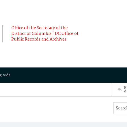
Office of the Secretary of the
District of Columbia | DC Office of
Public Records and Archives
g Aids
P
d