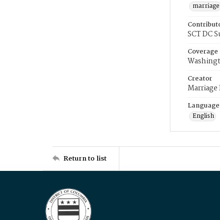
marriage
Contribut
SCT DC S
Coverage
Washingt
Creator
Marriage
Language
English
Return to list