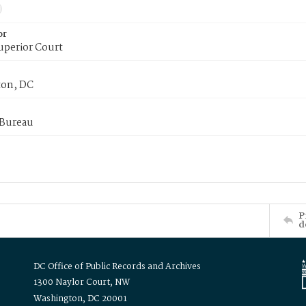
or
uperior Court
on, DC
 Bureau
P
d
DC Office of Public Records and Archives
1300 Naylor Court, NW
Washington, DC 20001