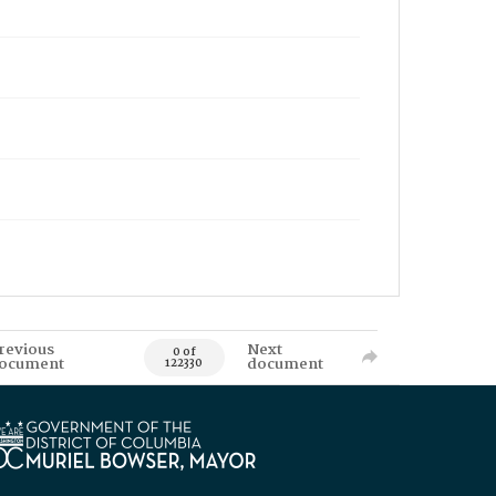
revious
Next
0 of
ocument
document
122330