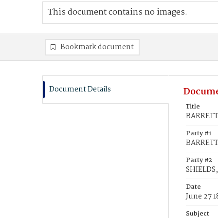
This document contains no images.
Bookmark document
Document Details
Docume
Title
BARRETT,
Party #1
BARRETT,
Party #2
SHIELDS,
Date
June 27 
Subject