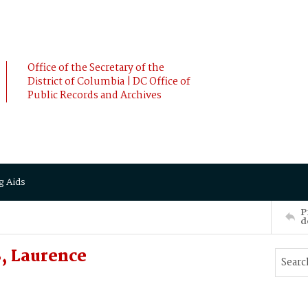
Office of the Secretary of the
District of Columbia | DC Office of
Public Records and Archives
g Aids
P
d
, Laurence