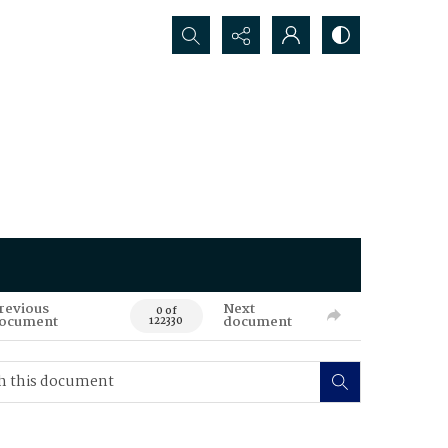
Search...
revious
Next
0 of
ocument
document
122330