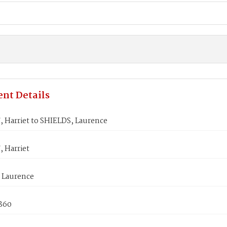
nt Details
 Harriet to SHIELDS, Laurence
 Harriet
 Laurence
1860