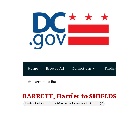
Home
Browse All
Collections
Findin
Return to list
BARRETT, Harriet to SHIELDS
District of Columbia Marriage Licenses 1811 - 1870